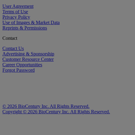
User Agreement
Terms of Use
Privacy Policy
Use of Images & Market Data
Reprints & Permissions
Contact
Contact Us
Advertising & Sponsorship
Customer Resource Center
Career Opportunities
Forgot Password
©
2026
BioCentury Inc. All Rights Reserved.
Copyright ©
2026
BioCentury Inc. All Rights Reserved.