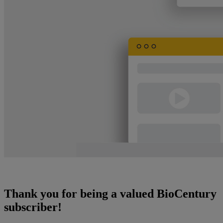
Thank you for being a valued BioCentury
subscriber!