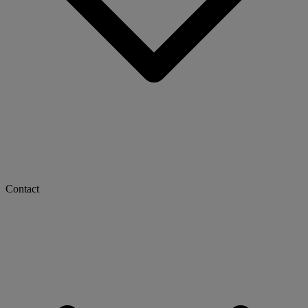
Contact