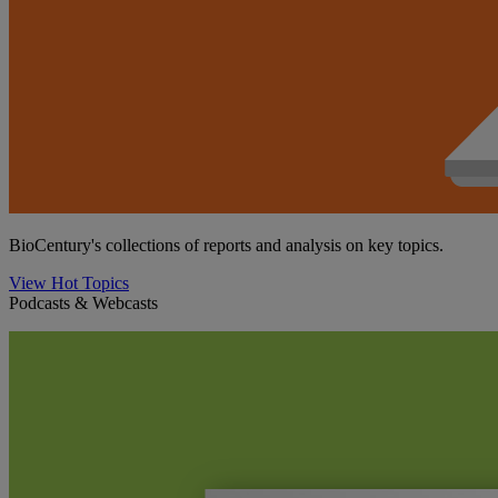
BioCentury's collections of reports and analysis on key topics.
View Hot Topics
Podcasts & Webcasts