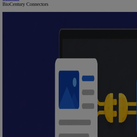
BioCentury Connectors