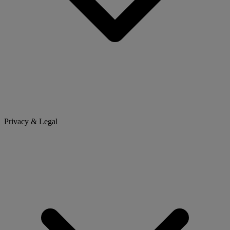
Privacy & Legal