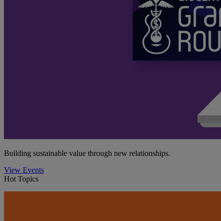
Building sustainable value through new relationships.
View Events
Hot Topics