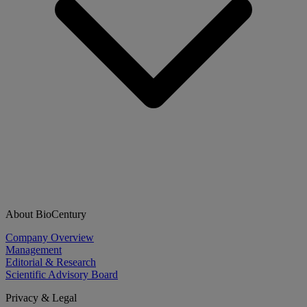
About BioCentury
Company Overview
Management
Editorial & Research
Scientific Advisory Board
Privacy & Legal