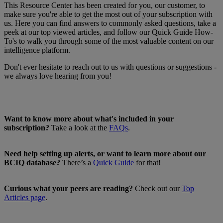
This Resource Center has been created for you, our customer, to
make sure you're able to get the most out of your subscription with
us. Here you can find answers to commonly asked questions, take a
peek at our top viewed articles, and follow our Quick Guide How-
To's to walk you through some of the most valuable content on our
intelligence platform.
Don't ever hesitate to reach out to us with questions or suggestions -
we always love hearing from you!
Want to know more about what's included in your
subscription?
Take a look at the
FAQs
.
Need help setting up alerts, or want to learn more about our
BCIQ database?
There’s a
Quick Guide
for that!
Curious what your peers are reading?
Check out our
Top
Articles page
.