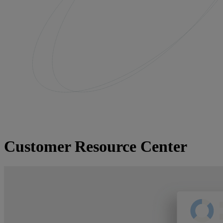
Customer Resource Center