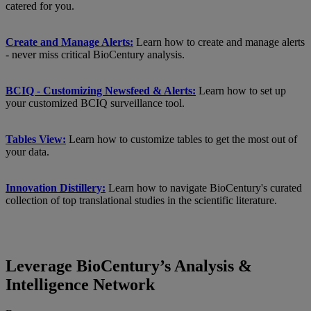
catered for you.
Create and Manage Alerts:
Learn how to create and manage alerts
- never miss critical BioCentury analysis.
BCIQ - Customizing Newsfeed & Alerts:
Learn how to set up
your customized BCIQ surveillance tool.
Tables View:
Learn how to customize tables to get the most out of
your data.
Innovation Distillery:
Learn how to navigate BioCentury's curated
collection of top translational studies in the scientific literature.
Leverage BioCentury’s Analysis &
Intelligence Network