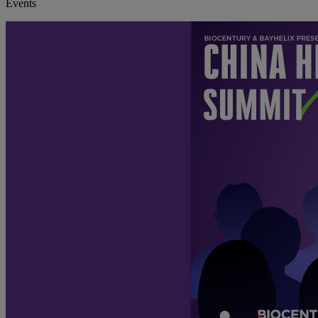
Events