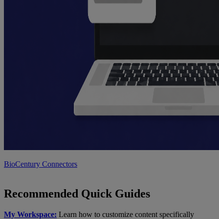
BioCentury Connectors
Recommended Quick Guides
My Workspace:
Learn how to customize content specifically