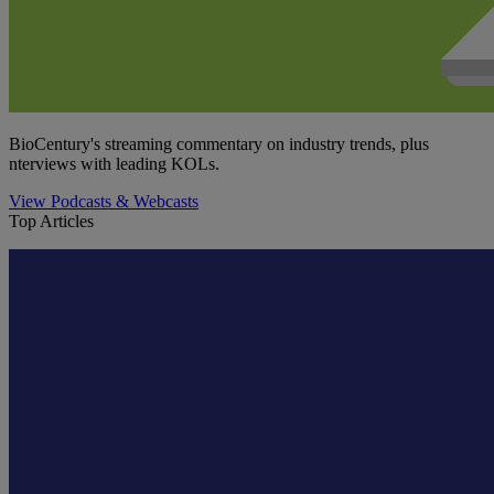
BioCentury's streaming commentary on industry trends, plus
nterviews with leading KOLs.
View Podcasts & Webcasts
Top Articles