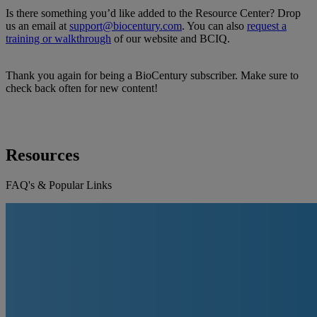
Is there something you’d like added to the Resource Center? Drop
us an email at
support@biocentury.com
. You can also
request a
training or walkthrough
of our website and BCIQ.
Thank you again for being a BioCentury subscriber. Make sure to
check back often for new content!
Resources
FAQ's & Popular Links