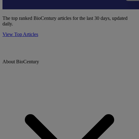
The top ranked BioCentury articles for the last 30 days, updated
daily.
View Top Articles
About BioCentury