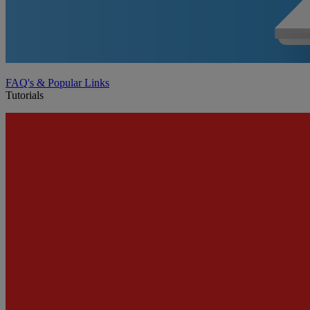
FAQ's & Popular Links
Tutorials