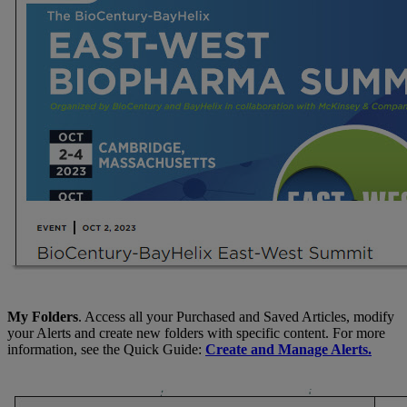
My Folders
. Access all your Purchased and Saved Articles, modify
your Alerts and create new folders with specific content. For more
information, see the Quick Guide:
Create and Manage Alerts.