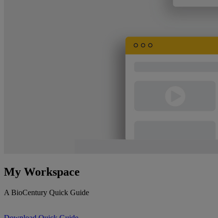
My Workspace
A BioCentury Quick Guide
Download Quick Guide