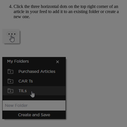
Click the three horizontal dots on the top right corner of an
article in your feed to add it to an existing folder or create a
new one.