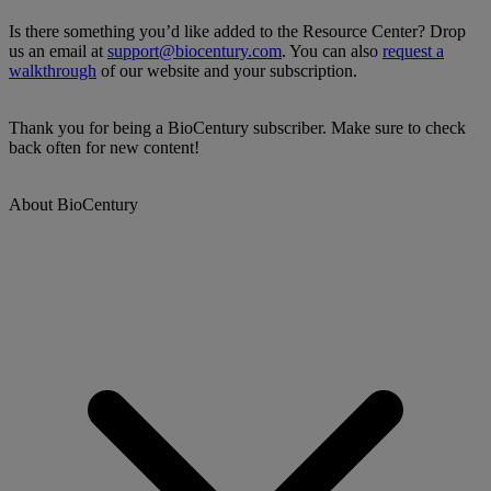
Is there something you’d like added to the Resource Center? Drop
us an email at
support@biocentury.com
. You can also
request a
walkthrough
of our website and your subscription.
Thank you for being a BioCentury subscriber. Make sure to check
back often for new content!
About BioCentury