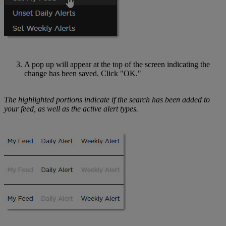
A pop up will appear at the top of the screen indicating the
change has been saved. Click "OK."
The highlighted portions indicate if the search has been added to
your feed, as well as the active alert types.