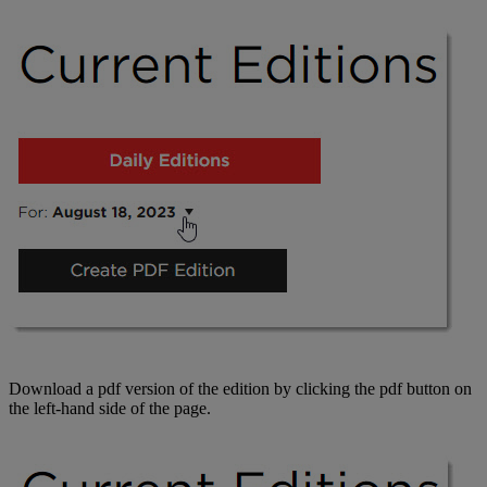
Download a pdf version of the edition by clicking the pdf button on
the left-hand side of the page.