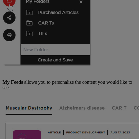
My Feeds
allows you to personalize the content you would like to
see.