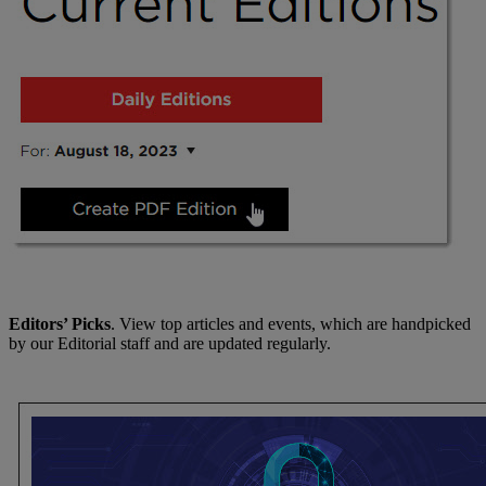
Editors’ Picks
. View top articles and events, which are handpicked
by our Editorial staff and are updated regularly.