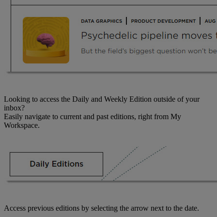
Looking to access the Daily and Weekly Edition outside of your
inbox?
Easily navigate to current and past editions, right from My
Workspace.
Access previous editions by selecting the arrow next to the date.