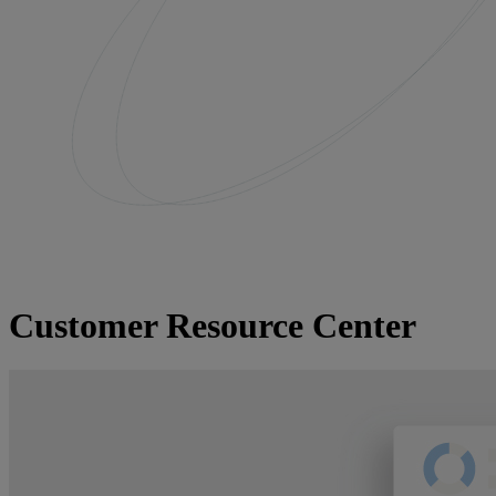
Customer Resource Center