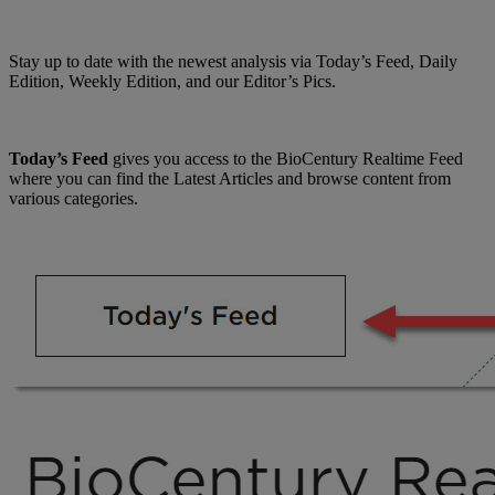
Stay up to date with the newest analysis via Today’s Feed, Daily
Edition, Weekly Edition, and our Editor’s Pics.
Today’s Feed
gives you access to the BioCentury Realtime Feed
where you can find the Latest Articles and browse content from
various categories.