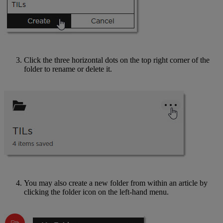
Click the three horizontal dots on the top right corner of the
folder to rename or delete it.
You may also create a new folder from within an article by
clicking the folder icon on the left-hand menu.