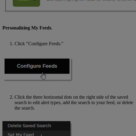
Personalizing My Feeds
.
Click "Configure Feeds."
Click the three horizontal dots on the right side of the saved
search to edit alert types, add the search to your feed, or delete
the search.