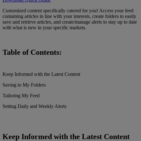
Customized content specifically catered for you! Access your feed
containing articles in line with your interests, create folders to easily
save and retrieve articles, and create/manage alerts to stay up to date
with what is new in your specific markets.
Table of Contents:
Keep Informed with the Latest Content
Saving to My Folders
Tailoring My Feed
Setting Daily and Weekly Alerts
Keep Informed with the Latest Content