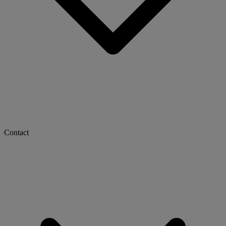
Contact