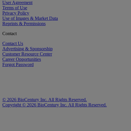
User Agreement
Terms of Use
Privacy Policy
Use of Images & Market Data
Reprints & Permissions
Contact
Contact Us
Advertising & Sponsorship
Customer Resource Center
Career Opportunities
Forgot Password
©
2026
BioCentury Inc. All Rights Reserved.
Copyright ©
2026
BioCentury Inc. All Rights Reserved.