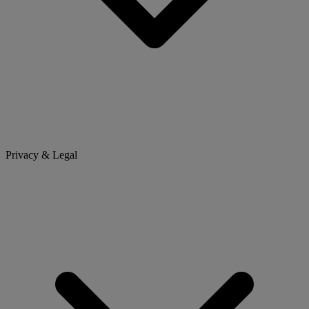
Privacy & Legal