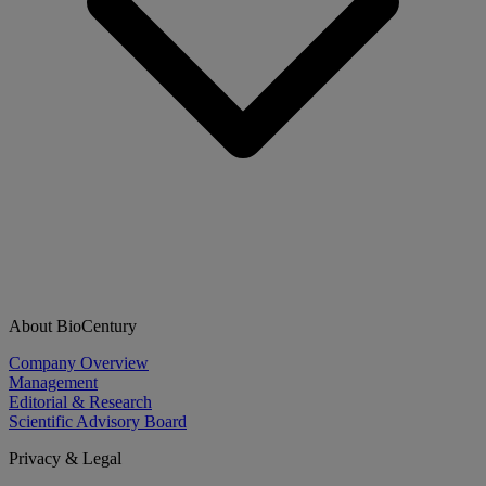
About BioCentury
Company Overview
Management
Editorial & Research
Scientific Advisory Board
Privacy & Legal