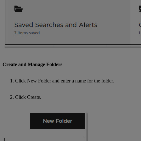
Create and Manage Folders
Click New Folder and enter a name for the folder.
Click Create.