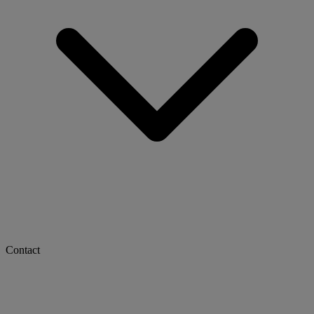
Contact