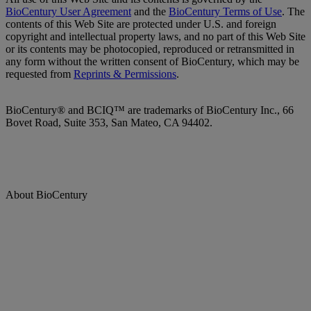
BioCentury User Agreement
and the
BioCentury Terms of Use
. The
contents of this Web Site are protected under U.S. and foreign
copyright and intellectual property laws, and no part of this Web Site
or its contents may be photocopied, reproduced or retransmitted in
any form without the written consent of BioCentury, which may be
requested from
Reprints & Permissions
.
BioCentury® and BCIQ™ are trademarks of BioCentury Inc., 66
Bovet Road, Suite 353, San Mateo, CA 94402.
About BioCentury