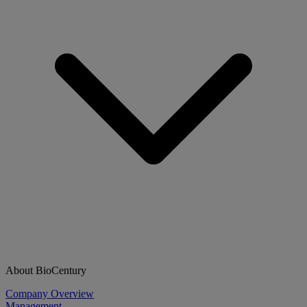
About BioCentury
Company Overview
Management