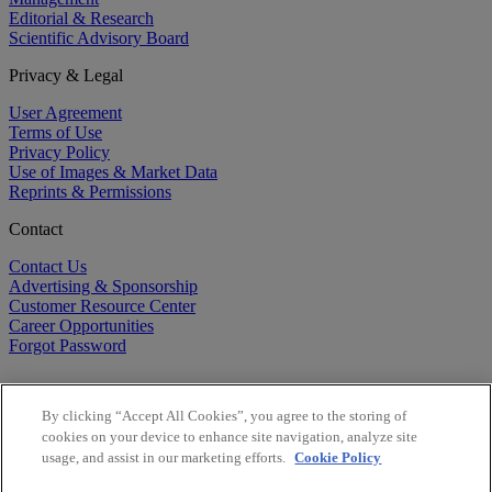
Editorial & Research
Scientific Advisory Board
Privacy & Legal
User Agreement
Terms of Use
Privacy Policy
Use of Images & Market Data
Reprints & Permissions
Contact
Contact Us
Advertising & Sponsorship
Customer Resource Center
Career Opportunities
Forgot Password
By clicking “Accept All Cookies”, you agree to the storing of
cookies on your device to enhance site navigation, analyze site
usage, and assist in our marketing efforts.
Cookie Policy
©
2026
BioCentury Inc. All Rights Reserved.