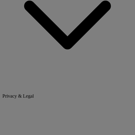
Privacy & Legal