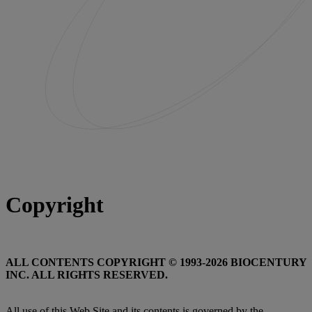
Copyright
ALL CONTENTS COPYRIGHT © 1993-2026 BIOCENTURY
INC. ALL RIGHTS RESERVED.
All use of this Web Site and its contents is governed by the