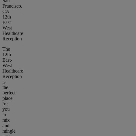
San
Francisco,
CA
12th
East-
West
Healthcare
Reception
The
12th
East-
West
Healthcare
Reception
is
the
perfect
place
for
you
to
mix
and
mingle