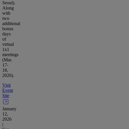
Seoul).
Along
with
two
additional
bonus
days
of
virtual
1x1
meetings
(Mar.
17-
18,
2026).
Visit
Event
Site
January
12,
2026
|