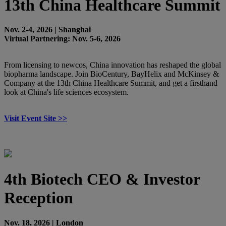
13th China Healthcare Summit
Nov. 2-4, 2026 | Shanghai
Virtual Partnering: Nov. 5-6, 2026
From licensing to newcos, China innovation has reshaped the global
biopharma landscape. Join BioCentury, BayHelix and McKinsey &
Company at the 13th China Healthcare Summit, and get a firsthand
look at China's life sciences ecosystem.
Visit Event Site >>
4th Biotech CEO & Investor
Reception
Nov. 18, 2026 | London