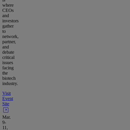
where
CEOs
and
investors
gather
to
network,
partner,
and
debate
critical
issues
facing
the
biotech
industry.
Visit
Event
Site
Mar.
9-
11,