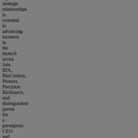
strategic
relationships
is
essential
to
advancing
business
in
the
biotech
sector.
Join
BIA,
BioCentury,
Pioneer,
Precision
BioSearch,
and
distinguished
guests
for
a
prestigious
CEO
and