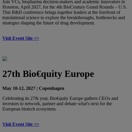
Join VCs, biopharma decision-makers and academic innovators in
Houston, April 2027, for the 4th BioCentury Grand Rounds – U.S.
This R&D conference brings together leaders at the forefront of
translational science to explore the breakthroughs, bottlenecks and
strategies shaping the future of drug development.
Visit Event Site >>
27th Bio€quity Europe
May 10-12, 2027 | Copenhagen
Celebrating its 27th year, Bio€quity Europe gathers CEOs and
investors to network, partner and debate what's next for the
European biotech ecosystem.
Visit Event Site >>