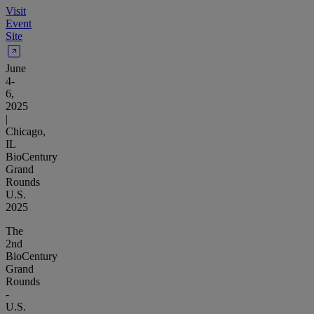
Visit
Event
Site
June
4-
6,
2025
|
Chicago,
IL
BioCentury
Grand
Rounds
U.S.
2025
The
2nd
BioCentury
Grand
Rounds
-
U.S.