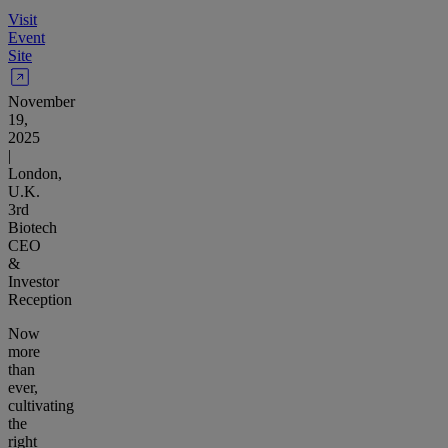
Visit
Event
Site
November
19,
2025
|
London,
U.K.
3rd
Biotech
CEO
&
Investor
Reception
Now
more
than
ever,
cultivating
the
right