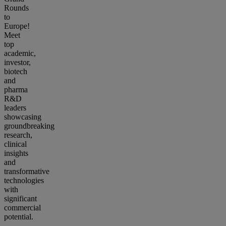
Rounds
to
Europe!
Meet
top
academic,
investor,
biotech
and
pharma
R&D
leaders
showcasing
groundbreaking
research,
clinical
insights
and
transformative
technologies
with
significant
commercial
potential.