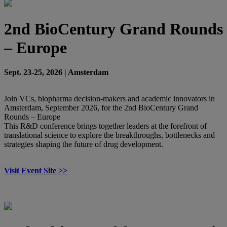
2nd BioCentury Grand Rounds
– Europe
Sept. 23-25, 2026 | Amsterdam
Join VCs, biopharma decision-makers and academic innovators in
Amsterdam, September 2026, for the 2nd BioCentury Grand
Rounds – Europe
This R&D conference brings together leaders at the forefront of
translational science to explore the breakthroughs, bottlenecks and
strategies shaping the future of drug development.
Visit Event Site >>