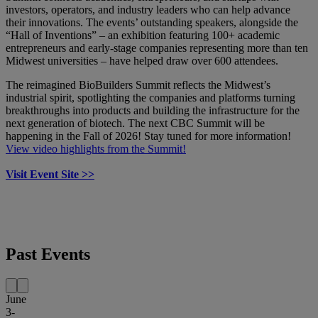
investors, operators, and industry leaders who can help advance
their innovations. The events’ outstanding speakers, alongside the
“Hall of Inventions” – an exhibition featuring 100+ academic
entrepreneurs and early-stage companies representing more than ten
Midwest universities – have helped draw over 600 attendees.
The reimagined BioBuilders Summit reflects the Midwest’s
industrial spirit, spotlighting the companies and platforms turning
breakthroughs into products and building the infrastructure for the
next generation of biotech. The next CBC Summit will be
happening in the Fall of 2026! Stay tuned for more information!
View video highlights from the Summit!
Visit Event Site >>
Past Events
June
3-