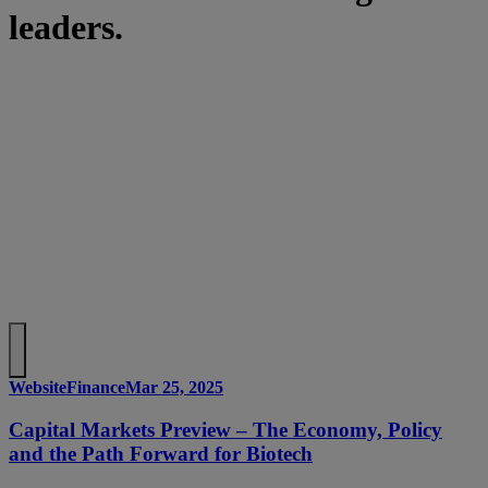
leaders.
Website
Finance
Mar 25, 2025
Capital Markets Preview – The Economy, Policy
and the Path Forward for Biotech