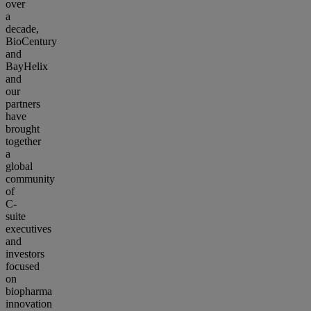
over
a
decade,
BioCentury
and
BayHelix
and
our
partners
have
brought
together
a
global
community
of
C-
suite
executives
and
investors
focused
on
biopharma
innovation