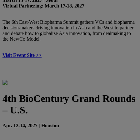
March 15-17, 2027 | Seoul
Virtual Partnering: March 17-18, 2027
The 6th East-West Biopharma Summit gathers VCs and biopharma
decision-makers driving innovation in Asia and the West to partner
and debate how to globalize Asia innovation, from dealmaking to
the NewCo Model.
Visit Event Site >>
4th BioCentury Grand Rounds
– U.S.
Apr. 12-14, 2027 | Houston