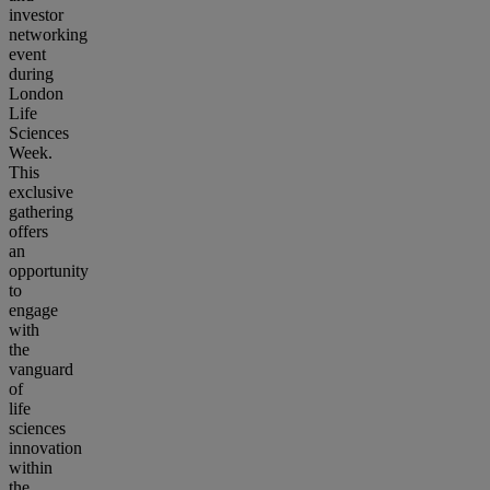
investor
networking
event
during
London
Life
Sciences
Week.
This
exclusive
gathering
offers
an
opportunity
to
engage
with
the
vanguard
of
life
sciences
innovation
within
the