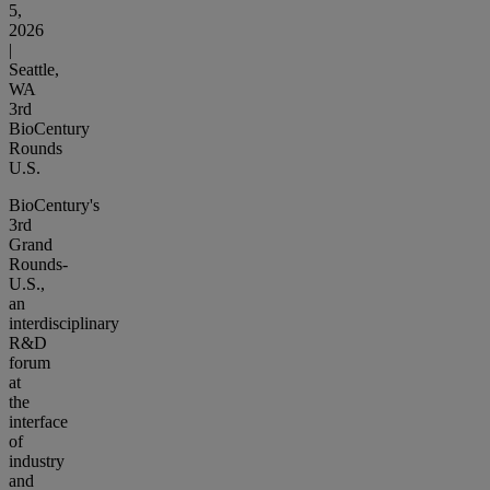
5,
2026
|
Seattle,
WA
3rd
BioCentury
Rounds
U.S.
BioCentury's
3rd
Grand
Rounds-
U.S.,
an
interdisciplinary
R&D
forum
at
the
interface
of
industry
and