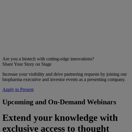
Are you a biotech with cutting-edge innovations?
Share Your Story on Stage
Increase your visibility and drive partnering requests by joining our
biopharma executive and investor events as a presenting company.
Apply to Present
Upcoming and On-Demand Webinars
Extend your knowledge with
exclusive access to thought