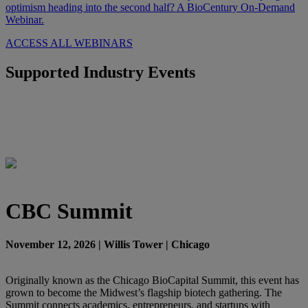
optimism heading into the second half? A BioCentury On-Demand
Webinar.
ACCESS ALL WEBINARS
Supported Industry Events
CBC Summit
November 12, 2026 | Willis Tower | Chicago
Originally known as the Chicago BioCapital Summit, this event has
grown to become the Midwest’s flagship biotech gathering. The
Summit connects academics, entrepreneurs, and startups with