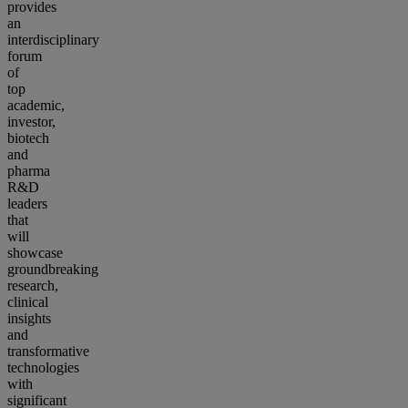
provides
an
interdisciplinary
forum
of
top
academic,
investor,
biotech
and
pharma
R&D
leaders
that
will
showcase
groundbreaking
research,
clinical
insights
and
transformative
technologies
with
significant