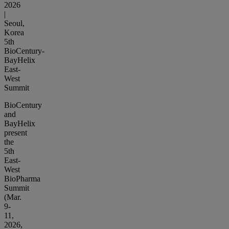
2026
|
Seoul,
Korea
5th
BioCentury-
BayHelix
East-
West
Summit
BioCentury
and
BayHelix
present
the
5th
East-
West
BioPharma
Summit
(Mar.
9-
11,
2026,