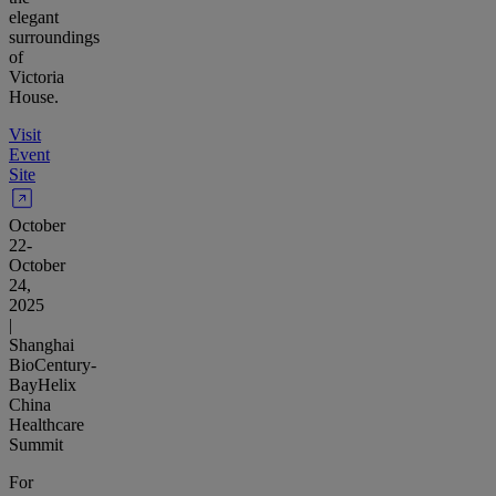
elegant
surroundings
of
Victoria
House.
Visit
Event
Site
October
22-
October
24,
2025
|
Shanghai
BioCentury-
BayHelix
China
Healthcare
Summit
For