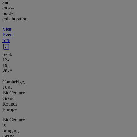
and
cross-
border
collaboration.
Visit
Event
Site
Sept.
17-
19,
2025
|
Cambridge,
U.K.
BioCentury
Grand
Rounds
Europe
BioCentury
is
bringing
Grand