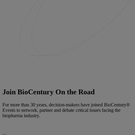
Join BioCentury On the Road
For more than 30 years, decision-makers have joined BioCentury®
Events to network, partner and debate critical issues facing the
biopharma industry.