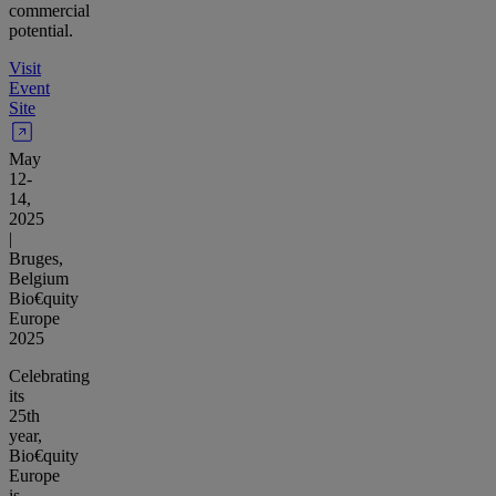
commercial
potential.
Visit
Event
Site
May
12-
14,
2025
|
Bruges,
Belgium
Bio€quity
Europe
2025
Celebrating
its
25th
year,
Bio€quity
Europe
is