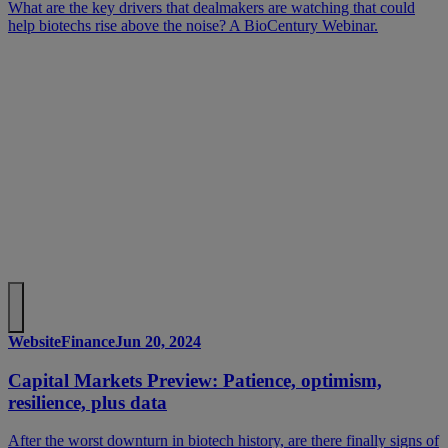
What are the key drivers that dealmakers are watching that could
help biotechs rise above the noise? A BioCentury Webinar.
Website
Finance
Jun 20, 2024
Capital Markets Preview: Patience, optimism,
resilience, plus data
After the worst downturn in biotech history, are there finally signs of