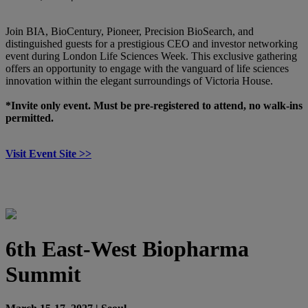
Join BIA, BioCentury, Pioneer, Precision BioSearch, and
distinguished guests for a prestigious CEO and investor networking
event during London Life Sciences Week. This exclusive gathering
offers an opportunity to engage with the vanguard of life sciences
innovation within the elegant surroundings of Victoria House.
*Invite only event. Must be pre-registered to attend, no walk-ins
permitted.
Visit Event Site >>
6th East-West Biopharma
Summit