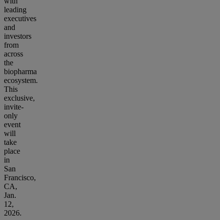
with
leading
executives
and
investors
from
across
the
biopharma
ecosystem.
This
exclusive,
invite-
only
event
will
take
place
in
San
Francisco,
CA,
Jan.
12,
2026.