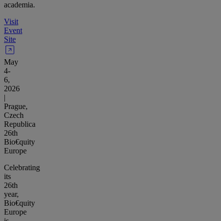
academia.
Visit
Event
Site
May
4-
6,
2026
|
Prague,
Czech
Republica
26th
Bio€quity
Europe
Celebrating
its
26th
year,
Bio€quity
Europe
is