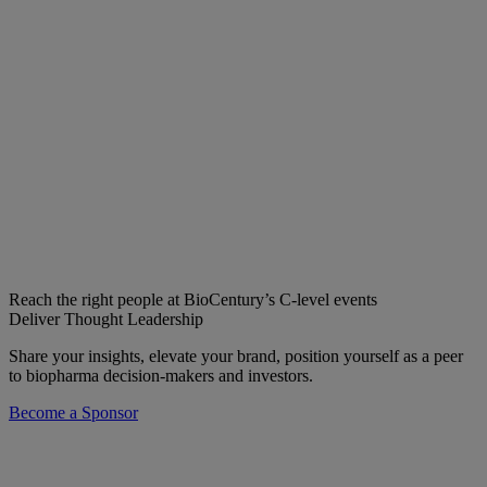
Reach the right people at BioCentury’s C-level events
Deliver Thought Leadership
Share your insights, elevate your brand, position yourself as a peer
to biopharma decision-makers and investors.
Become a Sponsor