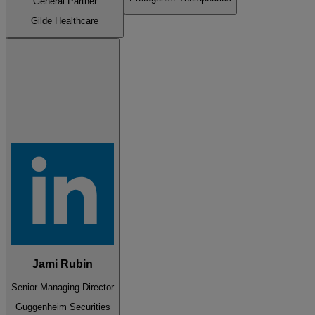
General Partner
Gilde Healthcare
Jami Rubin
Senior Managing Director
Guggenheim Securities