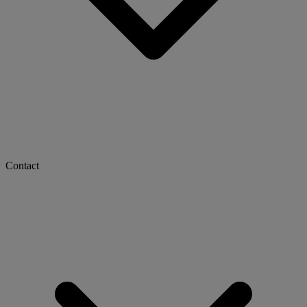
Contact