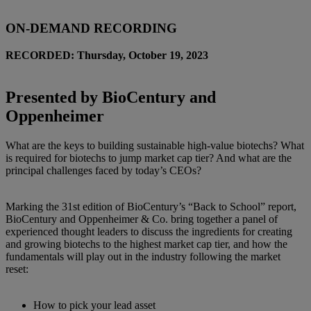
ON-DEMAND RECORDING
RECORDED: Thursday, October 19, 2023
Presented by BioCentury and
Oppenheimer
What are the keys to building sustainable high-value biotechs? What
is required for biotechs to jump market cap tier? And what are the
principal challenges faced by today’s CEOs?
Marking the 31st edition of BioCentury’s “Back to School” report,
BioCentury and Oppenheimer & Co. bring together a panel of
experienced thought leaders to discuss the ingredients for creating
and growing biotechs to the highest market cap tier, and how the
fundamentals will play out in the industry following the market
reset:
How to pick your lead asset