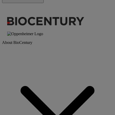
About BioCentury