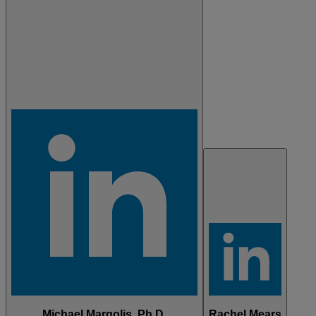
Michael Margolis, Ph.D.
Rachel Mears