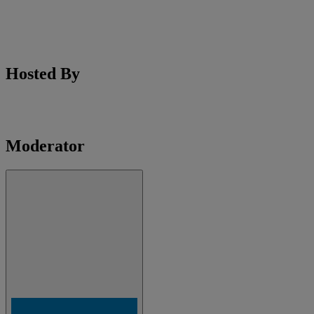
Hosted By
Moderator