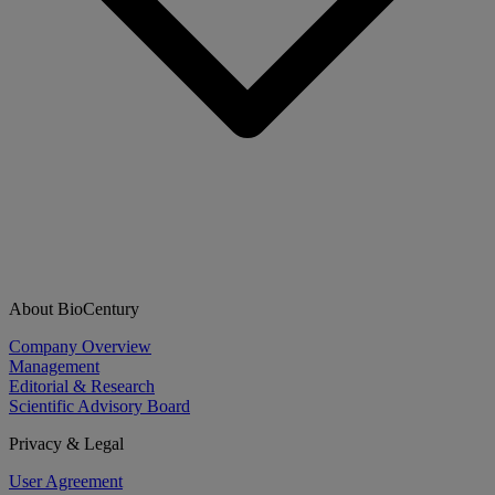
About BioCentury
Company Overview
Management
Editorial & Research
Scientific Advisory Board
Privacy & Legal
User Agreement