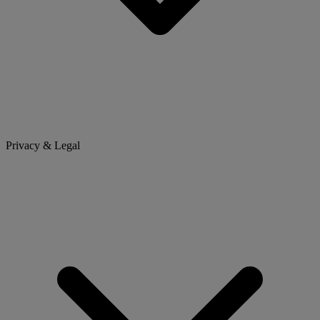
Privacy & Legal