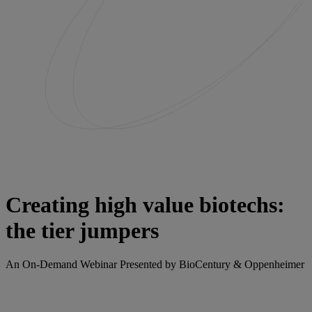
Creating high value biotechs:
the tier jumpers
An On-Demand Webinar Presented by BioCentury & Oppenheimer