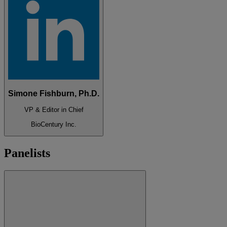
Simone Fishburn, Ph.D.
VP & Editor in Chief
BioCentury Inc.
Panelists