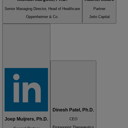
Senior Managing Director, Head of Healthcare
Partner
Oppenheimer & Co.
Jeito Capital
Dinesh Patel, Ph.D.
Joep Muijrers, Ph.D.
CEO
Protagonist Therapeutics