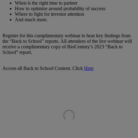
When is the right time to partner
How to optimize around probability of success
Where to fight for investor attention
And much more.
Register for this complimentary webinar to hear key findings from
the “Back to School” reports. All attendees of the live webinar will
receive a complimentary copy of BioCentury’s 2023 “Back to
School” report.
Access all Back to School Content. Click
Here