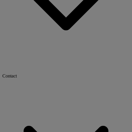
Contact