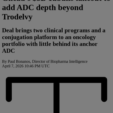
add ADC depth beyond
Trodelvy
Deal brings two clinical programs and a
conjugation platform to an oncology
portfolio with little behind its anchor
ADC
By Paul Bonanos, Director of Biopharma Intelligence
April 7, 2026 10:46 PM UTC