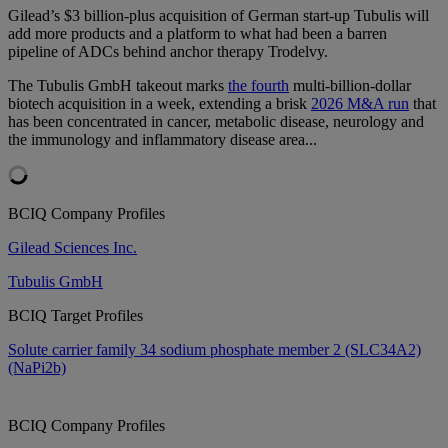
Gilead’s $3 billion-plus acquisition of German start-up Tubulis will
add more products and a platform to what had been a barren
pipeline of ADCs behind anchor therapy Trodelvy.
The Tubulis GmbH takeout marks
the fourth
multi-billion-dollar
biotech acquisition in a week, extending a brisk
2026 M&A run
that
has been concentrated in cancer, metabolic disease, neurology and
the immunology and inflammatory disease area...
BCIQ Company Profiles
Gilead Sciences Inc.
Tubulis GmbH
BCIQ Target Profiles
Solute carrier family 34 sodium phosphate member 2 (SLC34A2)
(NaPi2b)
BCIQ Company Profiles