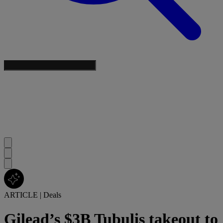
ARTICLE
|
Deals
Gilead’s $3B Tubulis takeout to