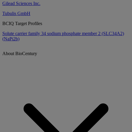
Gilead Sciences Inc.
Tubulis GmbH
BCIQ Target Profiles
Solute carrier family 34 sodium phosphate member 2 (SLC34A2)
(NaPi2b)
About BioCentury