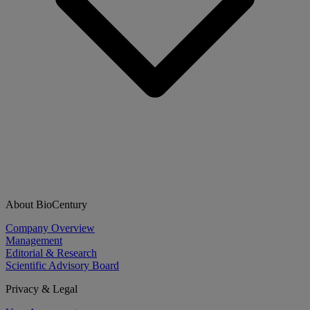
About BioCentury
Company Overview
Management
Editorial & Research
Scientific Advisory Board
Privacy & Legal