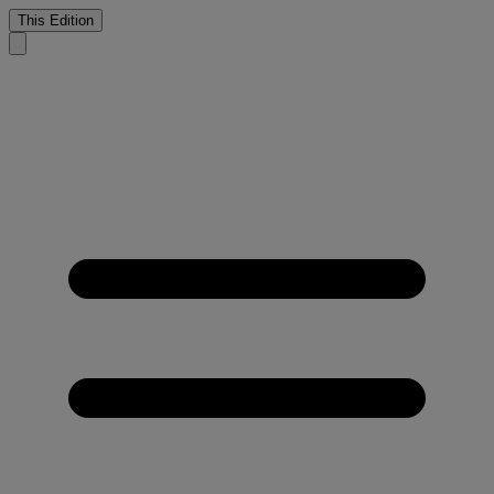
This Edition