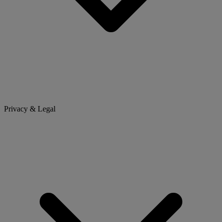
Privacy & Legal