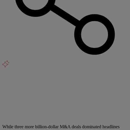
While three more billion-dollar M&A deals dominated headlines