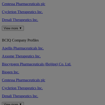
Centessa Pharmaceuticals plc
Cyclerion Therapeutics Inc.
Denali Therapeutics Inc.
View more ▼
BCIQ Company Profiles
Apellis Pharmaceuticals Inc.
Axsome Therapeutics Inc.
Biocytogen Pharmaceuticals (Beijing) Co. Ltd.
Biogen Inc.
Centessa Pharmaceuticals plc
Cyclerion Therapeutics Inc.
Denali Therapeutics Inc.
View more ▼