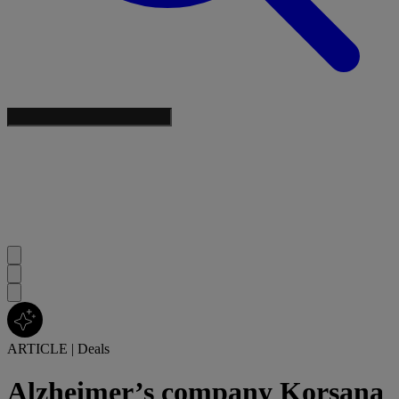
ARTICLE
|
Deals
Alzheimer’s company Korsana