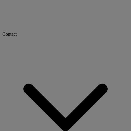
Contact