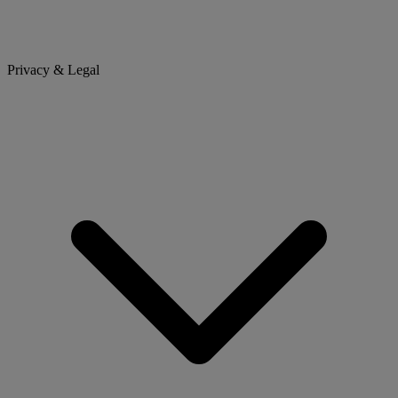
Privacy & Legal