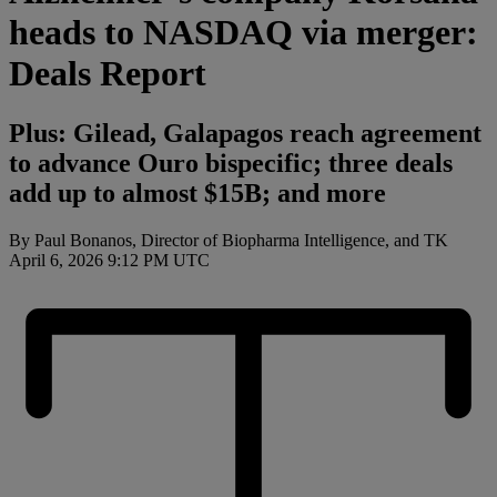
heads to NASDAQ via merger:
Deals Report
Plus: Gilead, Galapagos reach agreement
to advance Ouro bispecific; three deals
add up to almost $15B; and more
By Paul Bonanos, Director of Biopharma Intelligence, and TK
April 6, 2026 9:12 PM UTC