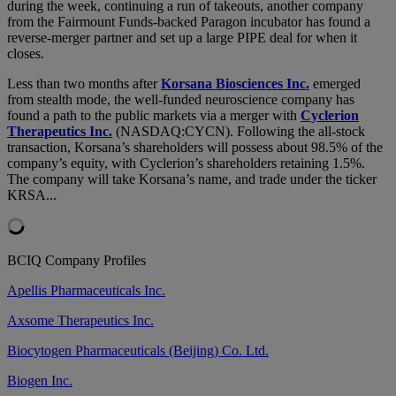
during the week, continuing a run of takeouts, another company
from the Fairmount Funds-backed Paragon incubator has found a
reverse-merger partner and set up a large PIPE deal for when it
closes.
Less than two months after
Korsana Biosciences Inc.
emerged
from stealth mode, the well-funded neuroscience company has
found a path to the public markets via a merger with
Cyclerion
Therapeutics Inc.
(NASDAQ:CYCN). Following the all-stock
transaction, Korsana’s shareholders will possess about 98.5% of the
company’s equity, with Cyclerion’s shareholders retaining 1.5%.
The company will take Korsana’s name, and trade under the ticker
KRSA...
BCIQ Company Profiles
Apellis Pharmaceuticals Inc.
Axsome Therapeutics Inc.
Biocytogen Pharmaceuticals (Beijing) Co. Ltd.
Biogen Inc.