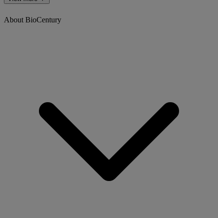
About BioCentury