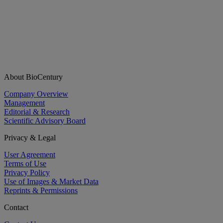
About BioCentury
Company Overview
Management
Editorial & Research
Scientific Advisory Board
Privacy & Legal
User Agreement
Terms of Use
Privacy Policy
Use of Images & Market Data
Reprints & Permissions
Contact