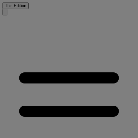
This Edition