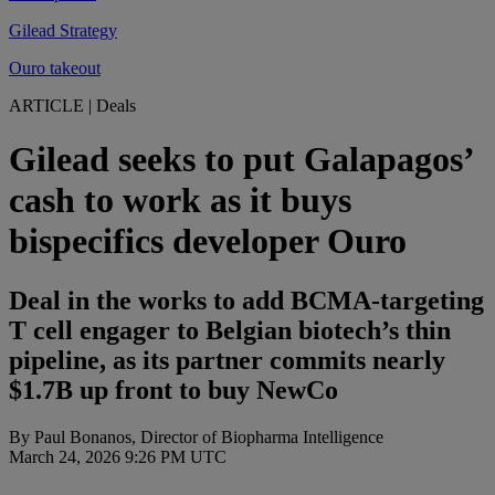
Gilead Strategy
Ouro takeout
ARTICLE
|
Deals
Gilead seeks to put Galapagos’
cash to work as it buys
bispecifics developer Ouro
Deal in the works to add BCMA-targeting
T cell engager to Belgian biotech’s thin
pipeline, as its partner commits nearly
$1.7B up front to buy NewCo
By Paul Bonanos, Director of Biopharma Intelligence
March 24, 2026 9:26 PM UTC