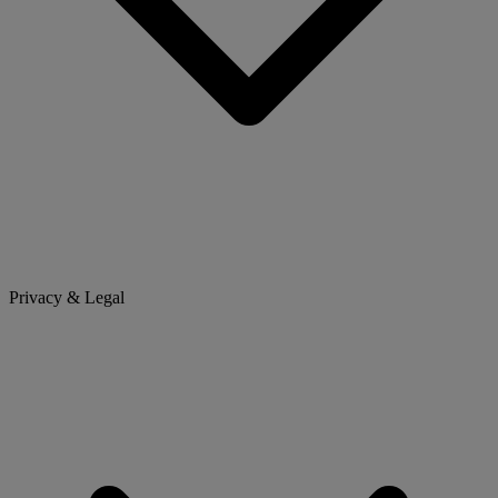
Privacy & Legal