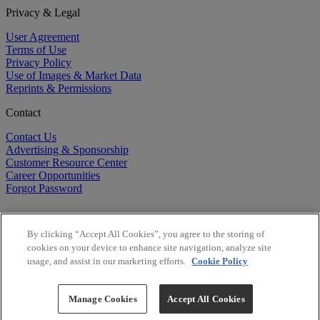
Privacy & Legal
User Agreement
Terms of Use
Privacy Policy
Use of Images & Market Data
Reprints & Permissions
Contact
Contact Us
Advertising & Sponsorship
Customer Resource Center
Career Opportunities
Forgot Password
By clicking “Accept All Cookies”, you agree to the storing of
cookies on your device to enhance site navigation, analyze site
usage, and assist in our marketing efforts.
Cookie Policy
©
2026
BioCentury Inc. All Rights Reserved.
Copyright ©
2026
BioCentury Inc. All Rights Reserved.
Manage Cookies
Accept All Cookies