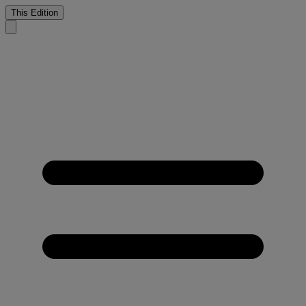
This Edition