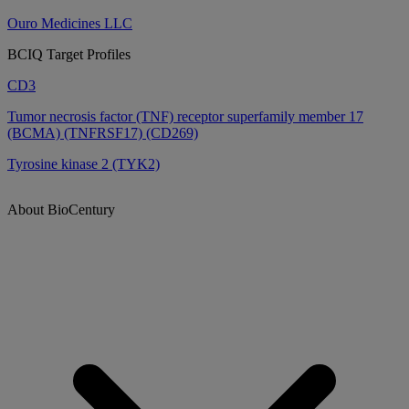
Ouro Medicines LLC
BCIQ Target Profiles
CD3
Tumor necrosis factor (TNF) receptor superfamily member 17
(BCMA) (TNFRSF17) (CD269)
Tyrosine kinase 2 (TYK2)
About BioCentury