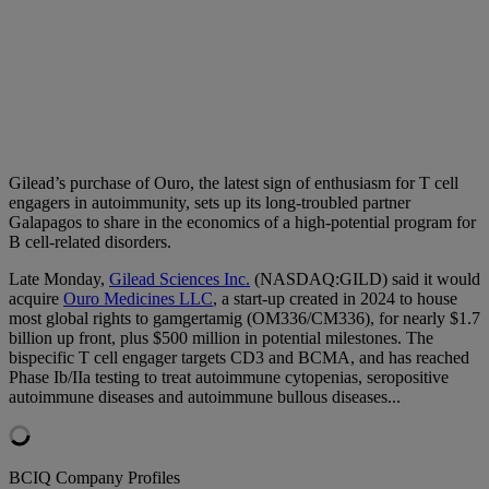
Gilead’s purchase of Ouro, the latest sign of enthusiasm for T cell
engagers in autoimmunity, sets up its long-troubled partner
Galapagos to share in the economics of a high-potential program for
B cell-related disorders.
Late Monday,
Gilead Sciences Inc.
(NASDAQ:GILD) said it would
acquire
Ouro Medicines LLC
, a start-up created in 2024 to house
most global rights to gamgertamig (OM336/CM336), for nearly $1.7
billion up front, plus $500 million in potential milestones. The
bispecific T cell engager targets CD3 and BCMA, and has reached
Phase Ib/IIa testing to treat autoimmune cytopenias, seropositive
autoimmune diseases and autoimmune bullous diseases...
BCIQ Company Profiles