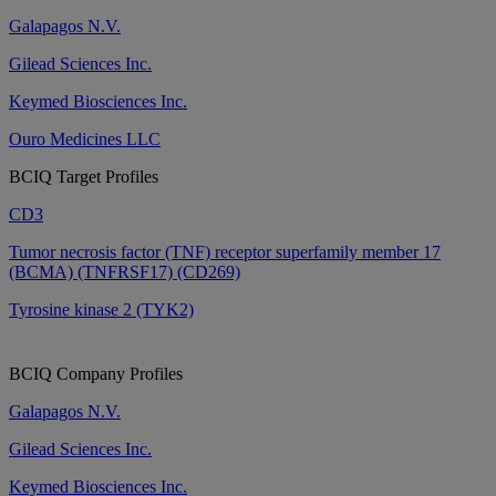
Galapagos N.V.
Gilead Sciences Inc.
Keymed Biosciences Inc.
Ouro Medicines LLC
BCIQ Target Profiles
CD3
Tumor necrosis factor (TNF) receptor superfamily member 17
(BCMA) (TNFRSF17) (CD269)
Tyrosine kinase 2 (TYK2)
BCIQ Company Profiles
Galapagos N.V.
Gilead Sciences Inc.
Keymed Biosciences Inc.