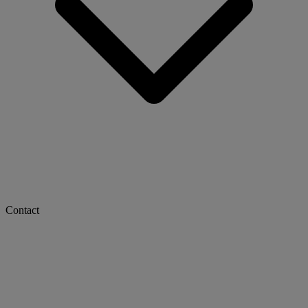
Contact