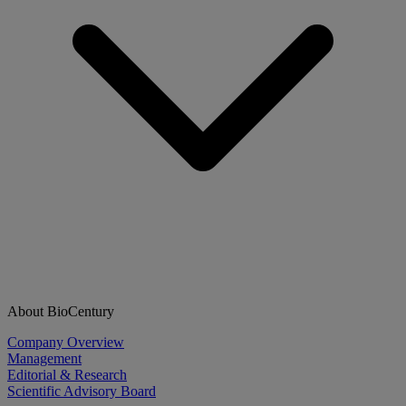
About BioCentury
Company Overview
Management
Editorial & Research
Scientific Advisory Board