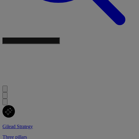
Gilead Strategy
Three pillars