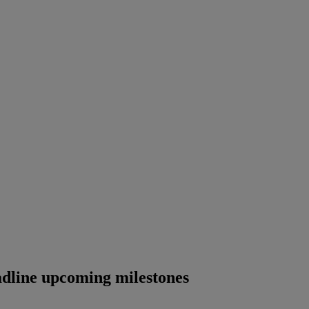
adline upcoming milestones