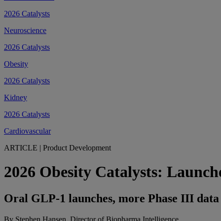
2026 Catalysts
Neuroscience
2026 Catalysts
Obesity
2026 Catalysts
Kidney
2026 Catalysts
Cardiovascular
ARTICLE
|
Product Development
2026 Obesity Catalysts: Launche
Oral GLP-1 launches, more Phase III data 
By Stephen Hansen, Director of Biopharma Intelligence