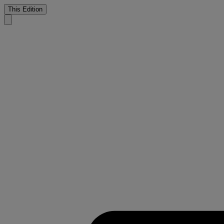
This Edition