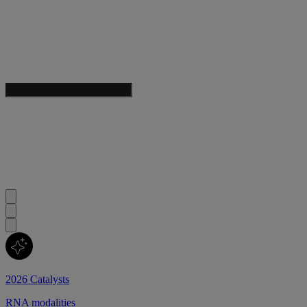
2026 Catalysts
RNA modalities