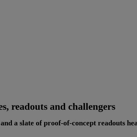
s, readouts and challengers
and a slate of proof-of-concept readouts he