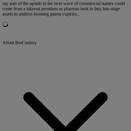
say part of the upside in the next wave of commercial names could
come from a takeout premium as pharmas look to buy late-stage
assets to address looming patent expiries...
About BioCentury