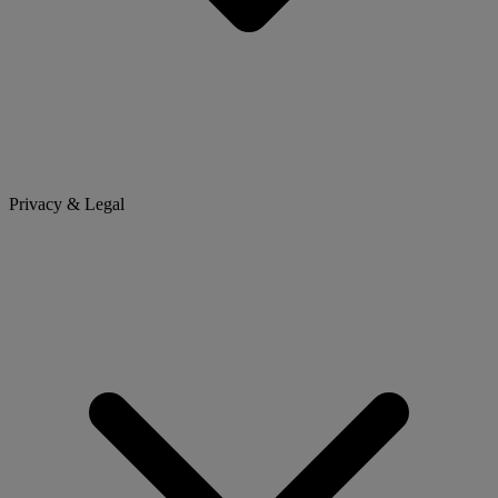
Privacy & Legal