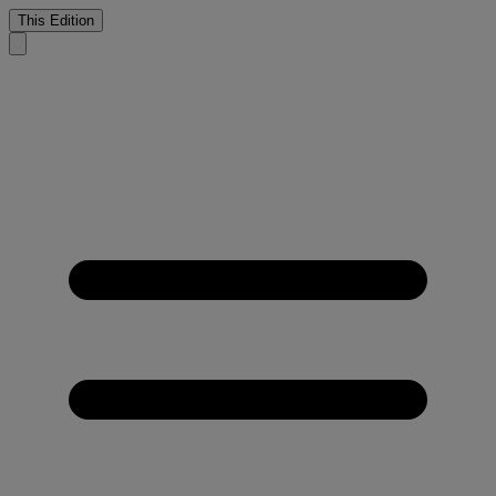
This Edition