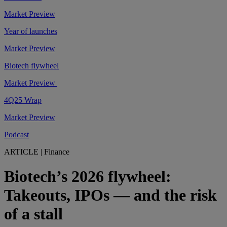
Market Preview
Year of launches
Market Preview
Biotech flywheel
Market Preview
4Q25 Wrap
Market Preview
Podcast
ARTICLE
|
Finance
Biotech’s 2026 flywheel:
Takeouts, IPOs — and the risk
of a stall