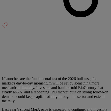
If launches are the fundamental test of the 2026 bull case, the
market’s day-to-day momentum will be set by something more
mechanical: liquidity. Investors and bankers told BioCentury that
steady M&A, and a reopening IPO market built on strong follow-on
demand, could keep capital rotating through the sector and extend
the rally.
Last year’s strong M&A pace is expected to continue, and investors