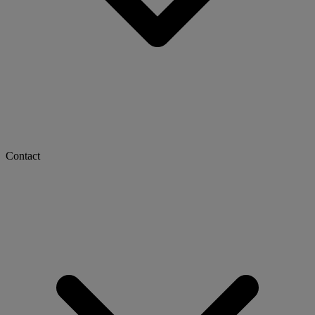
Contact