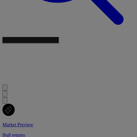
Market Preview
Bull returns