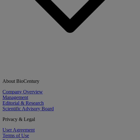
About BioCentury
Company Overview
Management
Editorial & Research
Scientific Advisory Board
Privacy & Legal
User Agreement
Terms of Use