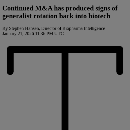
Continued M&A has produced signs of
generalist rotation back into biotech
By Stephen Hansen, Director of Biopharma Intelligence
January 21, 2026 11:36 PM UTC