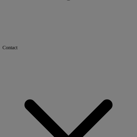
Contact