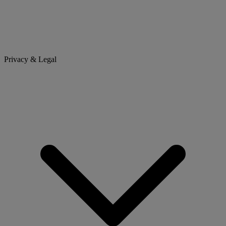
Privacy & Legal