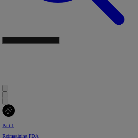
Part 1
Reimagining FDA