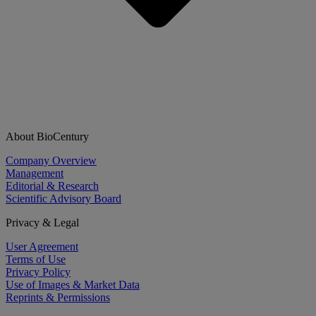
About BioCentury
Company Overview
Management
Editorial & Research
Scientific Advisory Board
Privacy & Legal
User Agreement
Terms of Use
Privacy Policy
Use of Images & Market Data
Reprints & Permissions