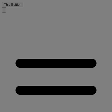
This Edition