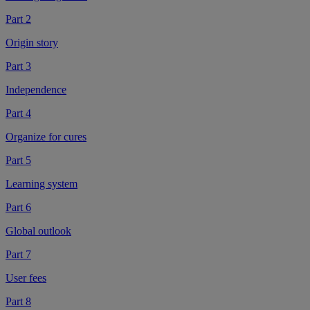
Part 2
Origin story
Part 3
Independence
Part 4
Organize for cures
Part 5
Learning system
Part 6
Global outlook
Part 7
User fees
Part 8