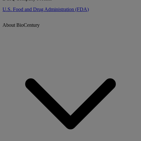
U.S. Food and Drug Administration (FDA)
About BioCentury