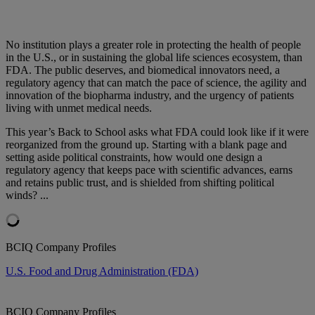
No institution plays a greater role in protecting the health of people
in the U.S., or in sustaining the global life sciences ecosystem, than
FDA. The public deserves, and biomedical innovators need, a
regulatory agency that can match the pace of science, the agility and
innovation of the biopharma industry, and the urgency of patients
living with unmet medical needs.
This year’s Back to School asks what FDA could look like if it were
reorganized from the ground up. Starting with a blank page and
setting aside political constraints, how would one design a
regulatory agency that keeps pace with scientific advances, earns
and retains public trust, and is shielded from shifting political
winds? ...
BCIQ Company Profiles
U.S. Food and Drug Administration (FDA)
BCIQ Company Profiles