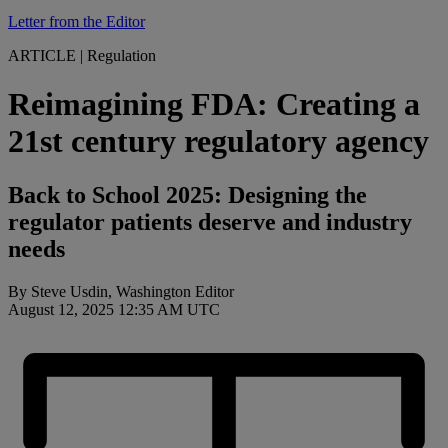
Letter from the Editor
ARTICLE
|
Regulation
Reimagining FDA: Creating a
21st century regulatory agency
Back to School 2025: Designing the
regulator patients deserve and industry
needs
By Steve Usdin, Washington Editor
August 12, 2025 12:35 AM UTC