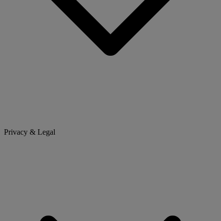
Privacy & Legal