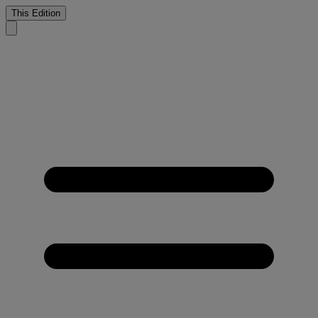
This Edition