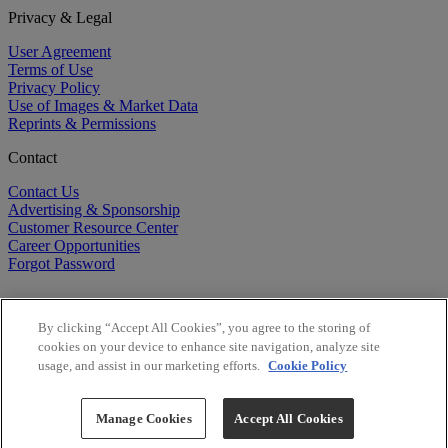
Privacy & Legal
User Agreement
Terms of Use
Privacy Policy
Use of Images & Market Data
Reprints & Permissions
Contact
Contact Us
Advertising & Sponsorship
Customer Resource Center
Career Opportunities
Forgot Password
By clicking “Accept All Cookies”, you agree to the storing of
cookies on your device to enhance site navigation, analyze site
usage, and assist in our marketing efforts.
Cookie Policy
©
2026
BioCentury Inc. All Rights Reserved.
Copyright ©
2026
BioCentury Inc. All Rights Reserved.
Manage Cookies
Accept All Cookies