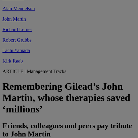
Alan Mendelson
John Martin
Richard Lerner
Robert Grubbs
Tachi Yamada
Kirk Raab
ARTICLE
|
Management Tracks
Remembering Gilead’s John
Martin, whose therapies saved
‘millions’
Friends, colleagues and peers pay tribute
to John Martin