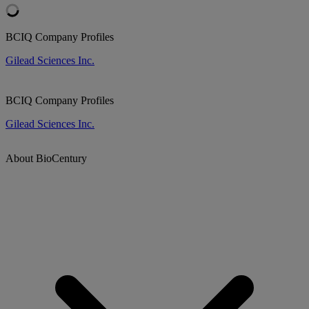
BCIQ Company Profiles
Gilead Sciences Inc.
BCIQ Company Profiles
Gilead Sciences Inc.
About BioCentury