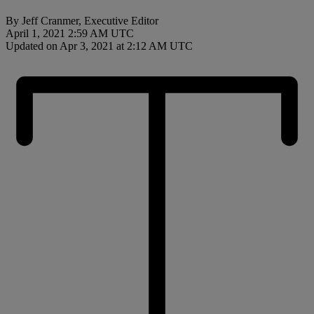
By Jeff Cranmer, Executive Editor
April 1, 2021 2:59 AM UTC
Updated on Apr 3, 2021 at 2:12 AM UTC