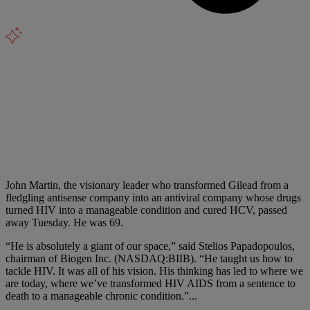
John Martin, the visionary leader who transformed Gilead from a
fledgling antisense company into an antiviral company whose drugs
turned HIV into a manageable condition and cured HCV, passed
away Tuesday. He was 69.
“He is absolutely a giant of our space,” said Stelios Papadopoulos,
chairman of Biogen Inc. (NASDAQ:BIIB). “He taught us how to
tackle HIV. It was all of his vision. His thinking has led to where we
are today, where we’ve transformed HIV AIDS from a sentence to
death to a manageable chronic condition.”
...