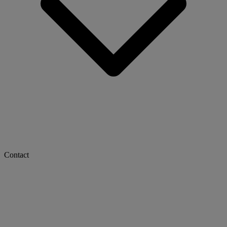
Contact