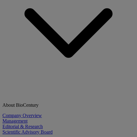
About BioCentury
Company Overview
Management
Editorial & Research
Scientific Advisory Board