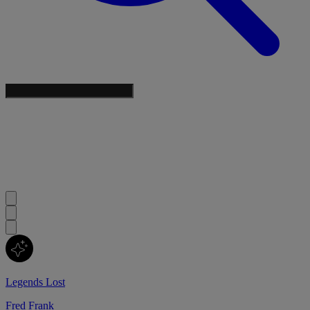
Legends Lost
Fred Frank