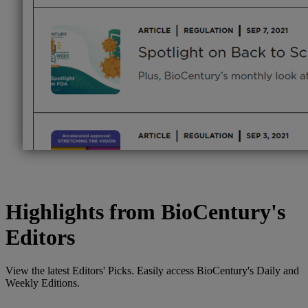
Highlights from BioCentury's
Editors
View the latest Editors' Picks. Easily access BioCentury's Daily and
Weekly Editions.