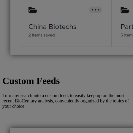
Custom Feeds
Turn any search into a custom feed, to easily keep up on the most
recent BioCentury analysis, conveniently organized by the topics of
your choice.