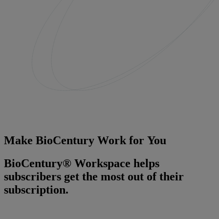
Make BioCentury Work for You
BioCentury® Workspace helps
subscribers get the most out of their
subscription.