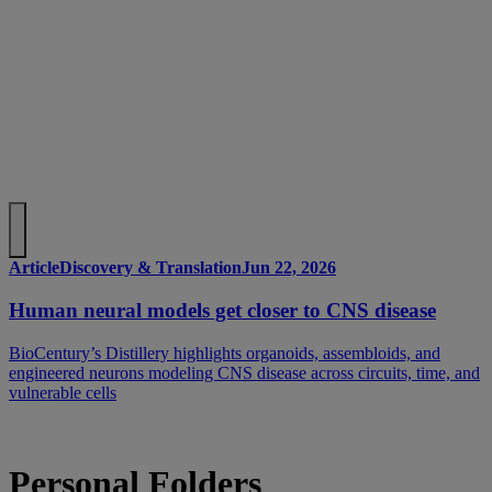
Article
Discovery & Translation
Jun 22, 2026
Human neural models get closer to CNS disease
BioCentury’s Distillery highlights organoids, assembloids, and
engineered neurons modeling CNS disease across circuits, time, and
vulnerable cells
Personal Folders