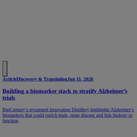
Article
Discovery & Translation
Jun 11, 2026
Building a biomarker stack to stratify Alzheimer’s
trials
BioCentury’s revamped Innovation Distillery highlights Alzheimer’s
biomarkers that could enrich trials, stage disease and link biology to
function