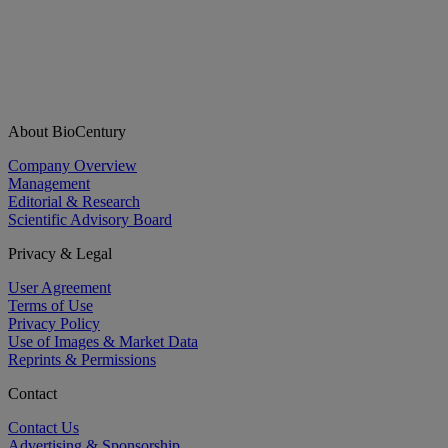
About BioCentury
Company Overview
Management
Editorial & Research
Scientific Advisory Board
Privacy & Legal
User Agreement
Terms of Use
Privacy Policy
Use of Images & Market Data
Reprints & Permissions
Contact
Contact Us
Advertising & Sponsorship