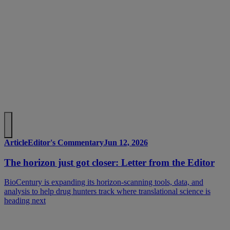
Article
Editor's Commentary
Jun 12, 2026
The horizon just got closer: Letter from the Editor
BioCentury is expanding its horizon-scanning tools, data, and
analysis to help drug hunters track where translational science is
heading next