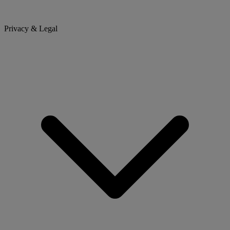
Privacy & Legal