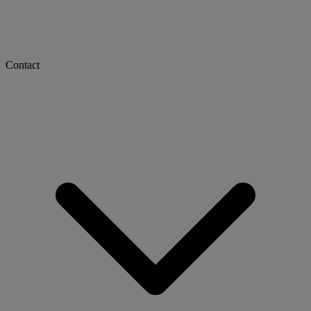
Contact