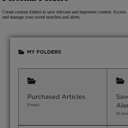
Create custom folders to save relevant and important content. Access
and manage your saved searches and alerts.