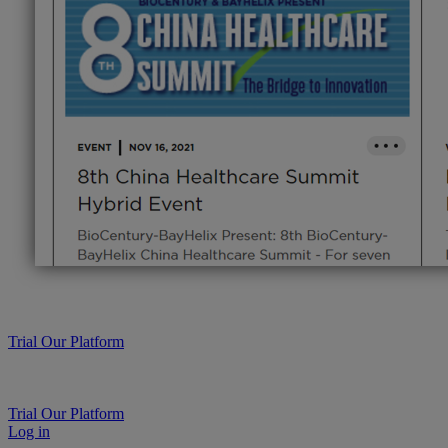
Trial Our Platform
Trial Our Platform
Log in