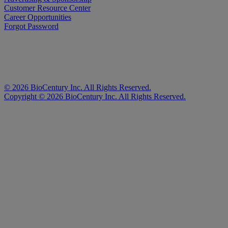
Customer Resource Center
Career Opportunities
Forgot Password
©
2026
BioCentury Inc. All Rights Reserved.
Copyright ©
2026
BioCentury Inc. All Rights Reserved.