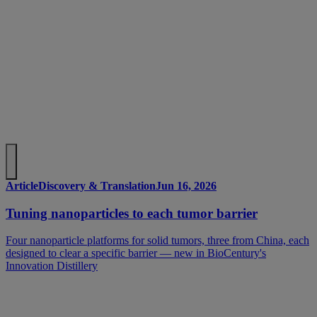
Article
Discovery & Translation
Jun 16, 2026
Tuning nanoparticles to each tumor barrier
Four nanoparticle platforms for solid tumors, three from China, each
designed to clear a specific barrier — new in BioCentury's
Innovation Distillery