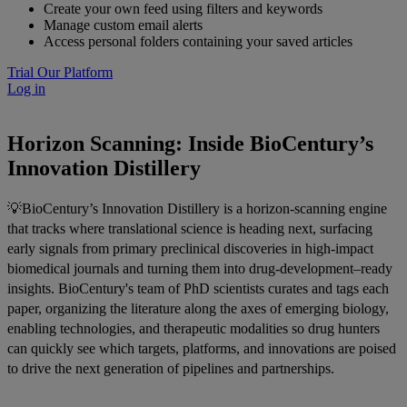
Create your own feed using filters and keywords
Manage custom email alerts
Access personal folders containing your saved articles
Trial Our Platform
Log in
Horizon Scanning: Inside BioCentury’s
Innovation Distillery
💡BioCentury’s Innovation Distillery is a horizon-scanning engine
that tracks where translational science is heading next, surfacing
early signals from primary preclinical discoveries in high-impact
biomedical journals and turning them into drug-development–ready
insights. BioCentury's team of PhD scientists curates and tags each
paper, organizing the literature along the axes of emerging biology,
enabling technologies, and therapeutic modalities so drug hunters
can quickly see which targets, platforms, and innovations are poised
to drive the next generation of pipelines and partnerships.