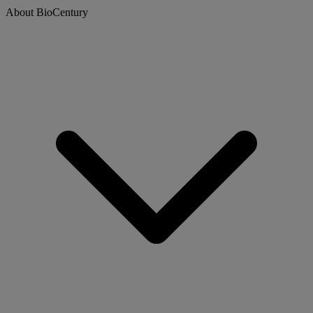
About BioCentury