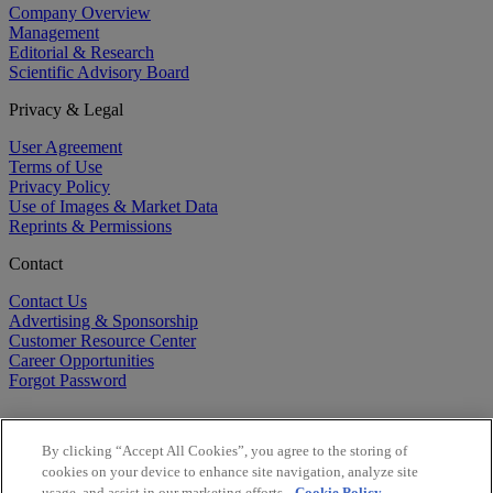
Company Overview
Management
Editorial & Research
Scientific Advisory Board
Privacy & Legal
User Agreement
Terms of Use
Privacy Policy
Use of Images & Market Data
Reprints & Permissions
Contact
Contact Us
Advertising & Sponsorship
Customer Resource Center
Career Opportunities
Forgot Password
By clicking “Accept All Cookies”, you agree to the storing of
cookies on your device to enhance site navigation, analyze site
usage, and assist in our marketing efforts.
Cookie Policy