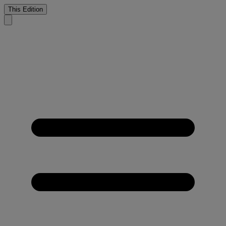
This Edition