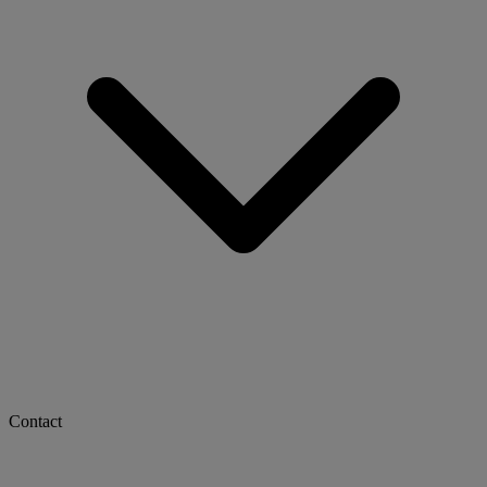
Contact