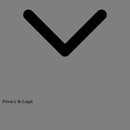
Privacy & Legal