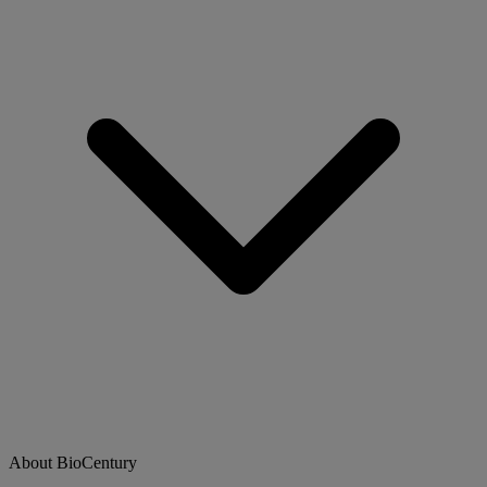
About BioCentury