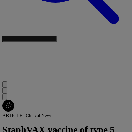
ARTICLE
|
Clinical News
StaphVAX vaccine of type 5