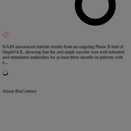
NABI announced interim results from an ongoing Phase II trial of
StaphVAX, showing that the anti-staph vaccine was well tolerated
and stimulated antibodies for at least three months in patients with
e...
About BioCentury