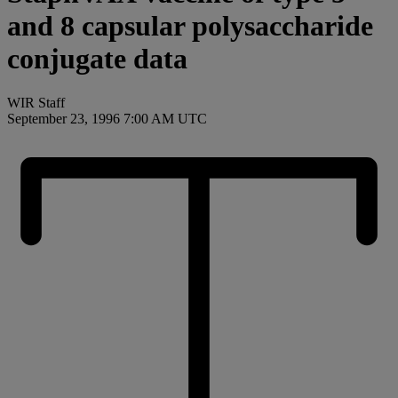
and 8 capsular polysaccharide
conjugate data
WIR Staff
September 23, 1996 7:00 AM UTC