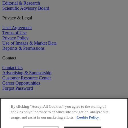
Editorial & Research
Scientific Advisory Board
Privacy & Legal
User Agreement
Terms of Use
Privacy Policy
Use of Images & Market Data
Reprints & Permissions
Contact
Contact Us
Advertising & Sponsorship
Customer Resource Center
Career Opportunities
Forgot Password
By clicking “Accept All Cookies”, you agree to the storing of
cookies on your device to enhance site navigation, analyze site
usage, and assist in our marketing efforts.
Cookie Policy
©
2026
BioCentury Inc. All Rights Reserved.
Copyright ©
2026
BioCentury Inc. All Rights Reserved.