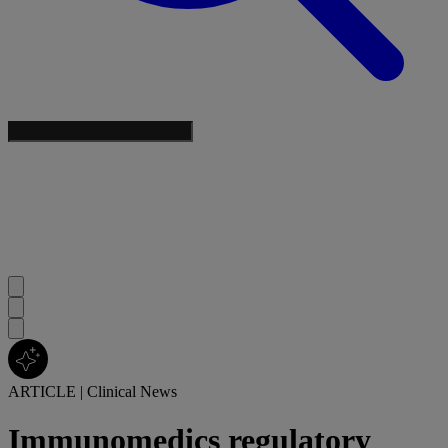
ARTICLE
|
Clinical News
Immunomedics regulatory