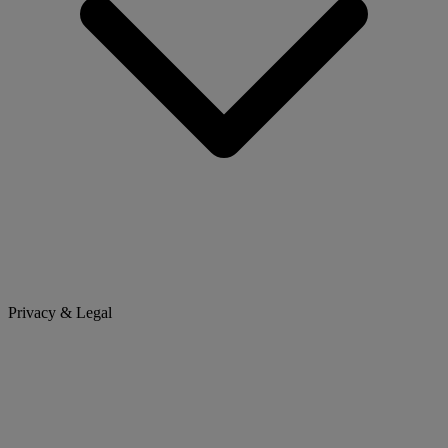
Privacy & Legal