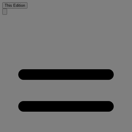
This Edition