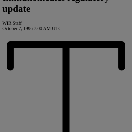
update
WIR Staff
October 7, 1996 7:00 AM UTC