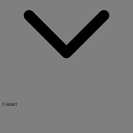
Contact