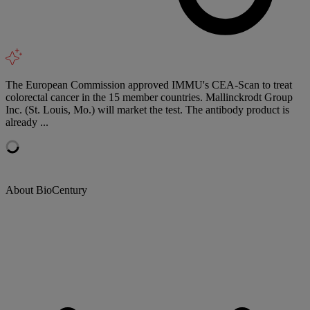
The European Commission approved IMMU's CEA-Scan to treat
colorectal cancer in the 15 member countries. Mallinckrodt Group
Inc. (St. Louis, Mo.) will market the test. The antibody product is
already ...
About BioCentury