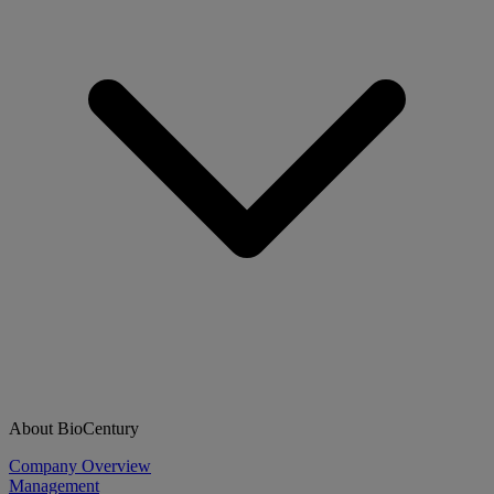
About BioCentury
Company Overview
Management