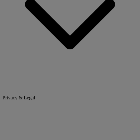
Privacy & Legal