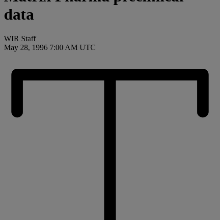
data
WIR Staff
May 28, 1996 7:00 AM UTC