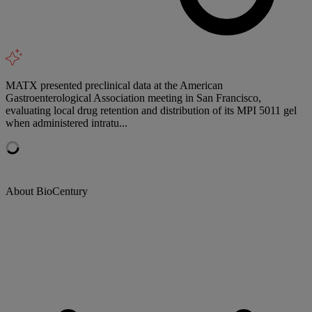
MATX presented preclinical data at the American
Gastroenterological Association meeting in San Francisco,
evaluating local drug retention and distribution of its MPI 5011 gel
when administered intratu...
About BioCentury