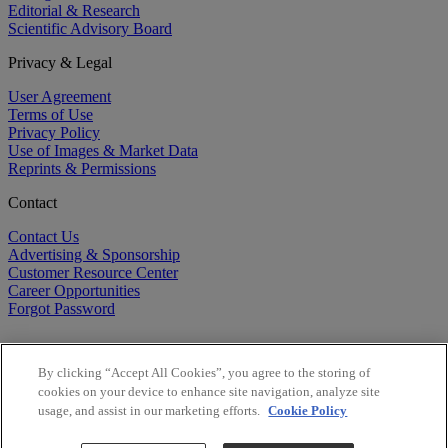
Editorial & Research
Scientific Advisory Board
Privacy & Legal
User Agreement
Terms of Use
Privacy Policy
Use of Images & Market Data
Reprints & Permissions
Contact
Contact Us
Advertising & Sponsorship
Customer Resource Center
Career Opportunities
Forgot Password
By clicking “Accept All Cookies”, you agree to the storing of
cookies on your device to enhance site navigation, analyze site
usage, and assist in our marketing efforts.
Cookie Policy
©
2026
BioCentury Inc. All Rights Reserved.
Copyright ©
2026
BioCentury Inc. All Rights Reserved.