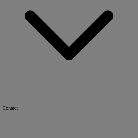
Contact