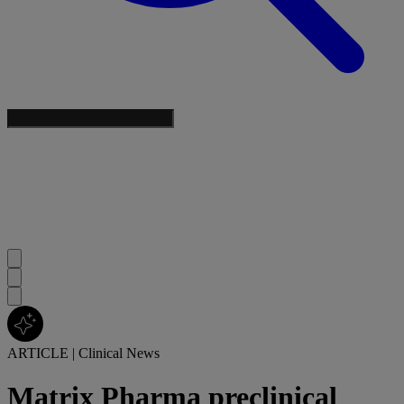
ARTICLE
|
Clinical News
Matrix Pharma preclinical