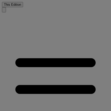
This Edition