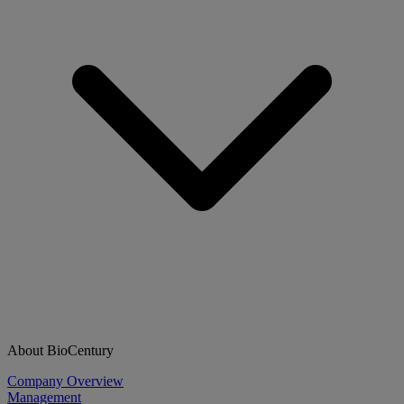
About BioCentury
Company Overview
Management