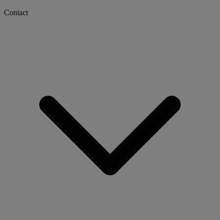
Contact