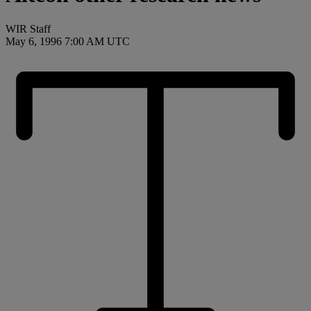
WIR Staff
May 6, 1996 7:00 AM UTC