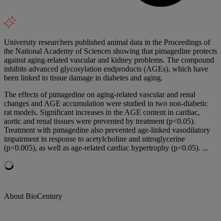
University researchers published animal data in the Proceedings of
the National Academy of Sciences showing that pimagedine protects
against aging-related vascular and kidney problems. The compound
inhibits advanced glycosylation endproducts (AGEs), which have
been linked to tissue damage in diabetes and aging.
The effects of pimagedine on aging-related vascular and renal
changes and AGE accumulation were studied in two non-diabetic
rat models. Significant increases in the AGE content in cardiac,
aortic and renal tissues were prevented by treatment (p<0.05).
Treatment with pimagedine also prevented age-linked vasodilatory
impairment in response to acetylcholine and nitroglycerine
(p<0.005), as well as age-related cardiac hypertrophy (p<0.05). ...
About BioCentury