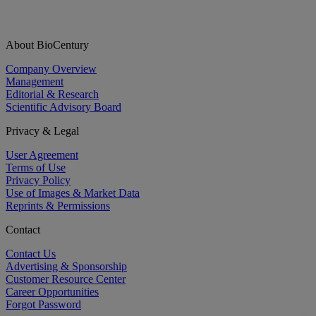
About BioCentury
Company Overview
Management
Editorial & Research
Scientific Advisory Board
Privacy & Legal
User Agreement
Terms of Use
Privacy Policy
Use of Images & Market Data
Reprints & Permissions
Contact
Contact Us
Advertising & Sponsorship
Customer Resource Center
Career Opportunities
Forgot Password