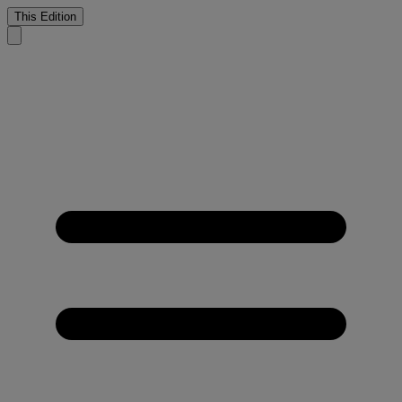
This Edition