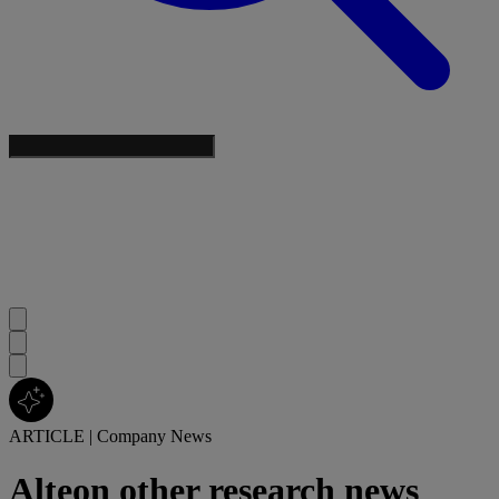
ARTICLE
|
Company News
Alteon other research news