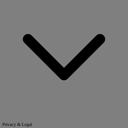
Privacy & Legal