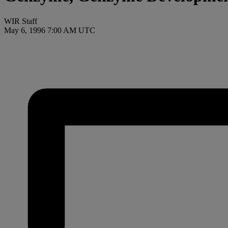
WIR Staff
May 6, 1996 7:00 AM UTC