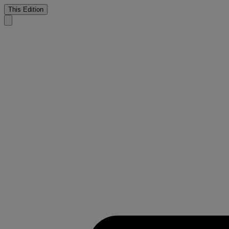
This Edition