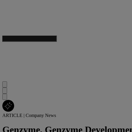
ARTICLE
|
Company News
Genzyme, Genzyme Development