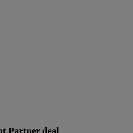
 Partner deal