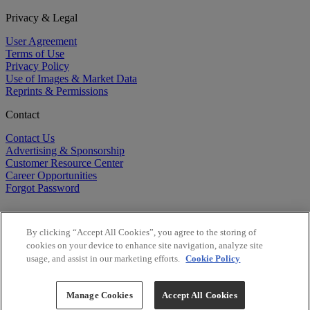
Privacy & Legal
User Agreement
Terms of Use
Privacy Policy
Use of Images & Market Data
Reprints & Permissions
Contact
Contact Us
Advertising & Sponsorship
Customer Resource Center
Career Opportunities
Forgot Password
By clicking “Accept All Cookies”, you agree to the storing of
cookies on your device to enhance site navigation, analyze site
usage, and assist in our marketing efforts.
Cookie Policy
©
2026
BioCentury Inc. All Rights Reserved.
Copyright ©
2026
BioCentury Inc. All Rights Reserved.
Manage Cookies
Accept All Cookies