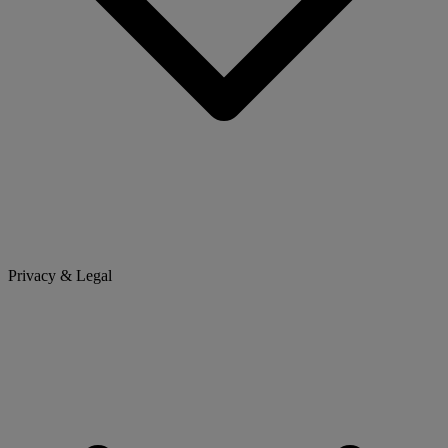
Privacy & Legal