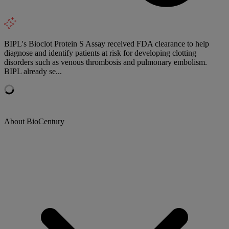
BIPL's Bioclot Protein S Assay received FDA clearance to help
diagnose and identify patients at risk for developing clotting
disorders such as venous thrombosis and pulmonary embolism.
BIPL already se...
About BioCentury