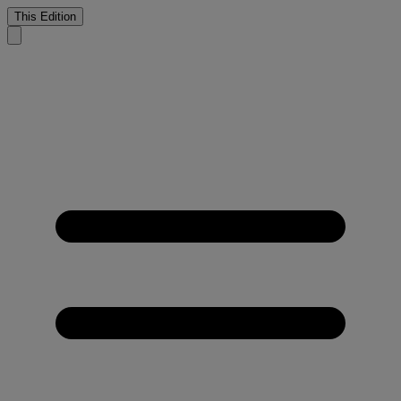
This Edition