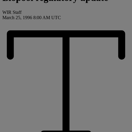
WIR Staff
March 25, 1996 8:00 AM UTC