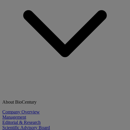
About BioCentury
Company Overview
Management
Editorial & Research
Scientific Advisory Board