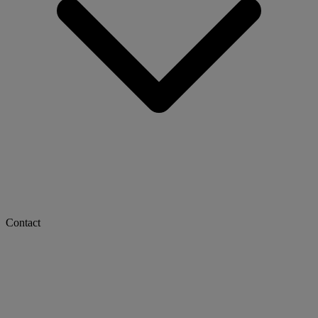
Contact