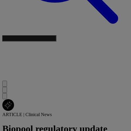
ARTICLE
|
Clinical News
Biopool regulatory update