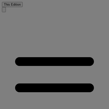
This Edition