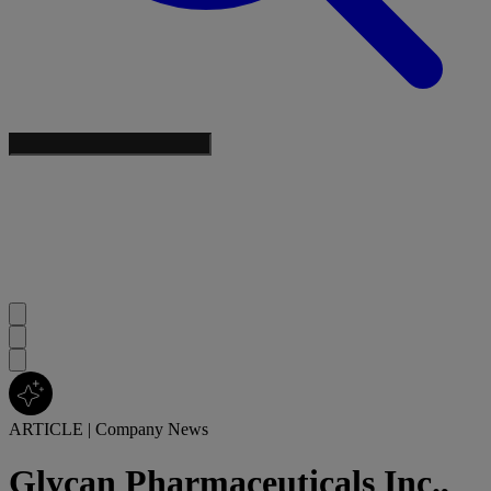
ARTICLE
|
Company News
Glycan Pharmaceuticals Inc.,