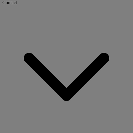
Contact