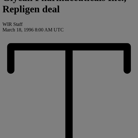
Repligen deal
WIR Staff
March 18, 1996 8:00 AM UTC