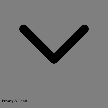
Privacy & Legal