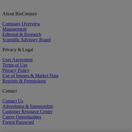
About BioCentury
Company Overview
Management
Editorial & Research
Scientific Advisory Board
Privacy & Legal
User Agreement
Terms of Use
Privacy Policy
Use of Images & Market Data
Reprints & Permissions
Contact
Contact Us
Advertising & Sponsorship
Customer Resource Center
Career Opportunities
Forgot Password