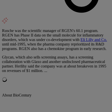
Rusche was the scientific manager of RGEN's 60.1 program.
RGEN has Phase II data on the small molecule for inflammatory
disorders, which was under co-development with
Eli Lilly and Co.
until mid-1995, when the pharma company reprioritized its R&D
programs. RGEN also has a chemokine program in early research.
Glycan, which also sells screening assays, has a screening
collaboration with Glaxo and another undisclosed pharmaceutical
partner. Herlihy said the company was at about breakeven in 1995
on revenues of $1 million. ...
About BioCentury