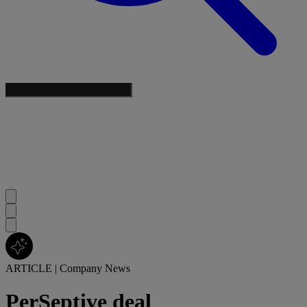
ARTICLE
|
Company News
PerSeptive deal