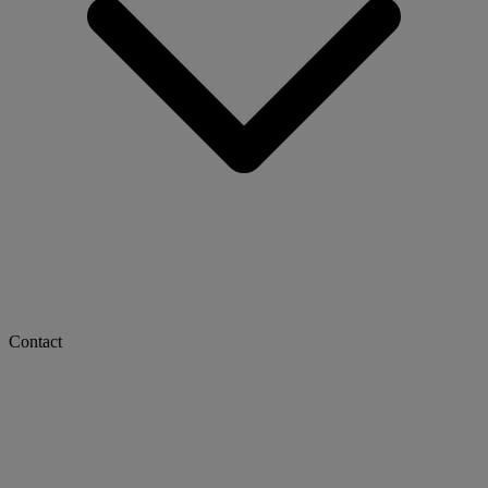
Contact