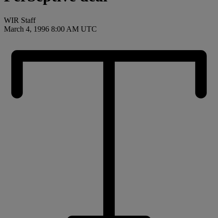
WIR Staff
March 4, 1996 8:00 AM UTC