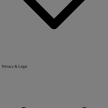
Privacy & Legal