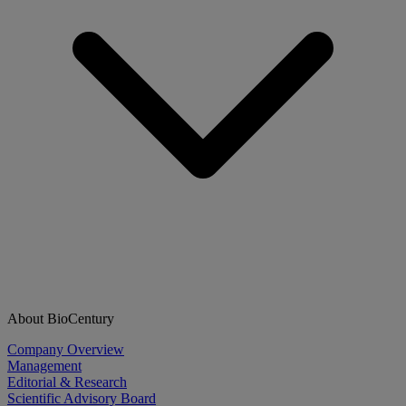
About BioCentury
Company Overview
Management
Editorial & Research
Scientific Advisory Board