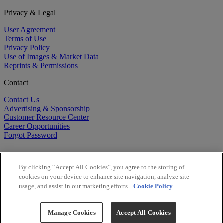
Privacy & Legal
User Agreement
Terms of Use
Privacy Policy
Use of Images & Market Data
Reprints & Permissions
Contact
Contact Us
Advertising & Sponsorship
Customer Resource Center
Career Opportunities
Forgot Password
By clicking “Accept All Cookies”, you agree to the storing of
cookies on your device to enhance site navigation, analyze site
usage, and assist in our marketing efforts.
Cookie Policy
©
2026
BioCentury Inc. All Rights Reserved.
Copyright ©
2026
BioCentury Inc. All Rights Reserved.
Manage Cookies
Accept All Cookies