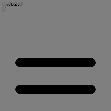
This Edition