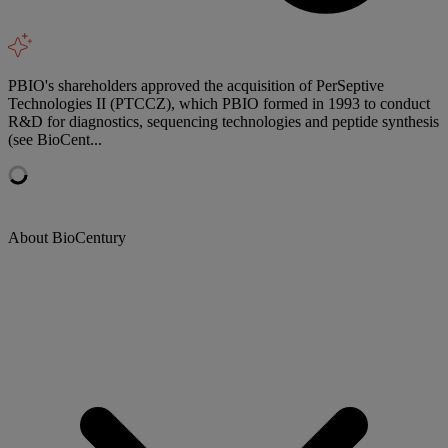
PBIO's shareholders approved the acquisition of PerSeptive
Technologies II (PTCCZ), which PBIO formed in 1993 to conduct
R&D for diagnostics, sequencing technologies and peptide synthesis
(see BioCent...
About BioCentury