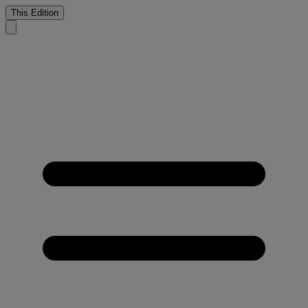
This Edition