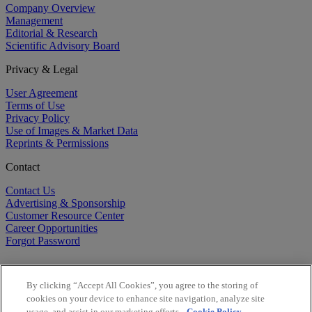
Company Overview
Management
Editorial & Research
Scientific Advisory Board
Privacy & Legal
User Agreement
Terms of Use
Privacy Policy
Use of Images & Market Data
Reprints & Permissions
Contact
Contact Us
Advertising & Sponsorship
Customer Resource Center
Career Opportunities
Forgot Password
By clicking “Accept All Cookies”, you agree to the storing of
cookies on your device to enhance site navigation, analyze site
usage, and assist in our marketing efforts.
Cookie Policy