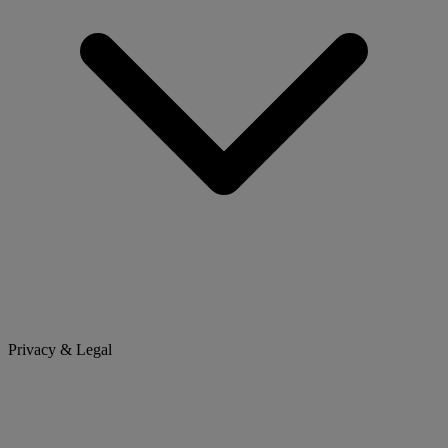
Privacy & Legal