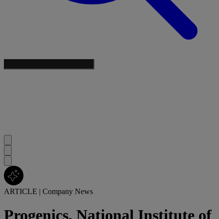
ARTICLE
|
Company News
Progenics, National Institute of