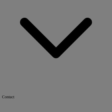
Contact