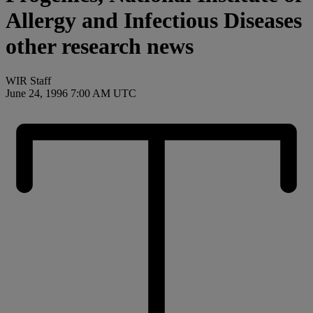
Allergy and Infectious Diseases
other research news
WIR Staff
June 24, 1996 7:00 AM UTC