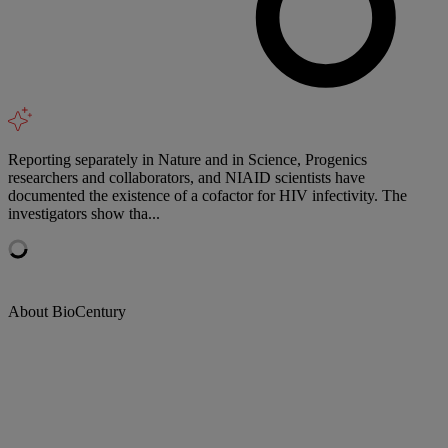
Reporting separately in Nature and in Science, Progenics
researchers and collaborators, and NIAID scientists have
documented the existence of a cofactor for HIV infectivity. The
investigators show tha...
About BioCentury