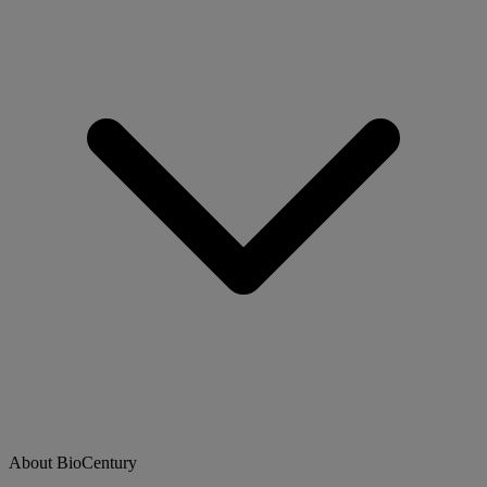
About BioCentury