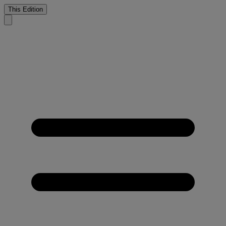
This Edition