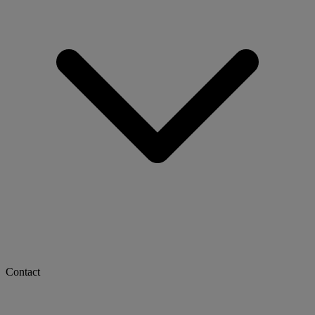
Contact