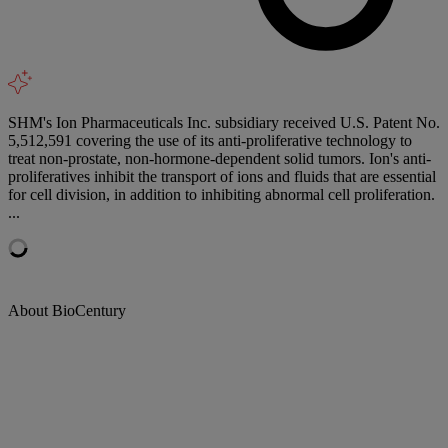
SHM's Ion Pharmaceuticals Inc. subsidiary received U.S. Patent No.
5,512,591 covering the use of its anti-proliferative technology to
treat non-prostate, non-hormone-dependent solid tumors. Ion's anti-
proliferatives inhibit the transport of ions and fluids that are essential
for cell division, in addition to inhibiting abnormal cell proliferation.
...
About BioCentury