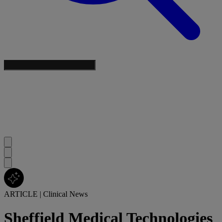
ARTICLE
|
Clinical News
Sheffield Medical Technologies