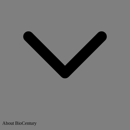
About BioCentury