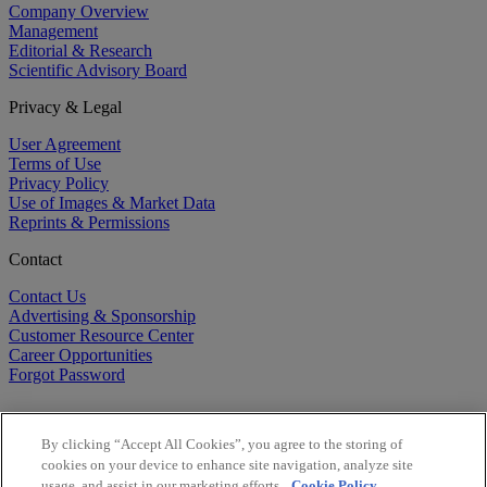
Company Overview
Management
Editorial & Research
Scientific Advisory Board
Privacy & Legal
User Agreement
Terms of Use
Privacy Policy
Use of Images & Market Data
Reprints & Permissions
Contact
Contact Us
Advertising & Sponsorship
Customer Resource Center
Career Opportunities
Forgot Password
By clicking “Accept All Cookies”, you agree to the storing of
cookies on your device to enhance site navigation, analyze site
usage, and assist in our marketing efforts.
Cookie Policy