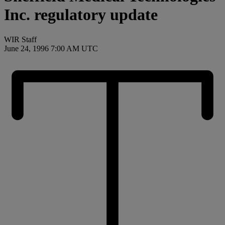
Inc. regulatory update
WIR Staff
June 24, 1996 7:00 AM UTC