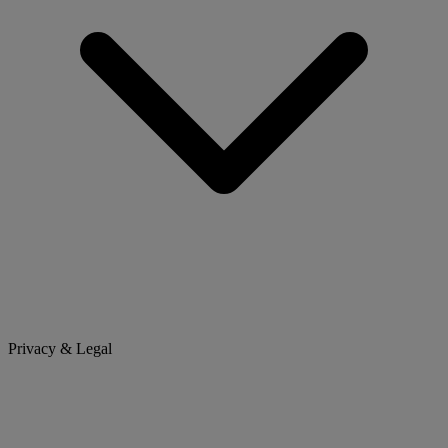
Privacy & Legal