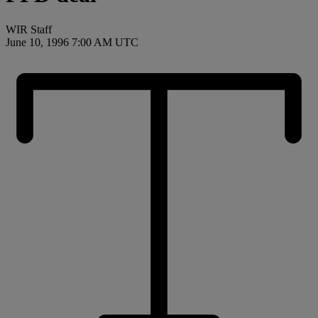
WIR Staff
June 10, 1996 7:00 AM UTC