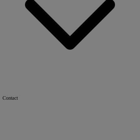
Contact