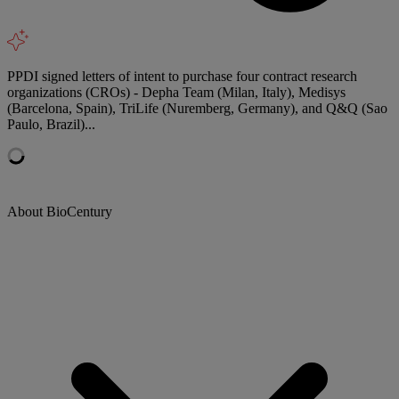
PPDI signed letters of intent to purchase four contract research
organizations (CROs) - Depha Team (Milan, Italy), Medisys
(Barcelona, Spain), TriLife (Nuremberg, Germany), and Q&Q (Sao
Paulo, Brazil)...
About BioCentury