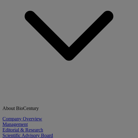
About BioCentury
Company Overview
Management
Editorial & Research
Scientific Advisory Board