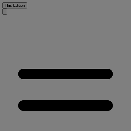
This Edition