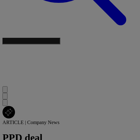
ARTICLE
|
Company News
PPD deal