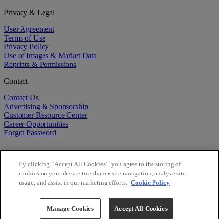
Privacy & Legal
User Agreement
Terms of Use
Privacy Policy
Use of Images & Market Data
Reprints & Permissions
Contact
Contact Us
Advertising & Sponsorship
Customer Resource Center
Career Opportunities
Forgot Password
By clicking “Accept All Cookies”, you agree to the storing of
cookies on your device to enhance site navigation, analyze site
usage, and assist in our marketing efforts.
Cookie Policy
©
2026
BioCentury Inc. All Rights Reserved.
Copyright ©
2026
BioCentury Inc. All Rights Reserved.
Manage Cookies
Accept All Cookies