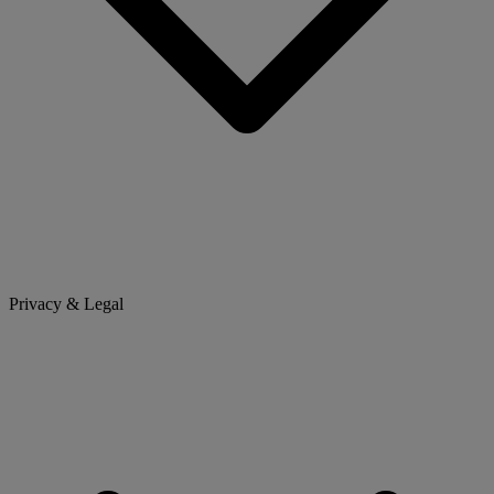
Privacy & Legal