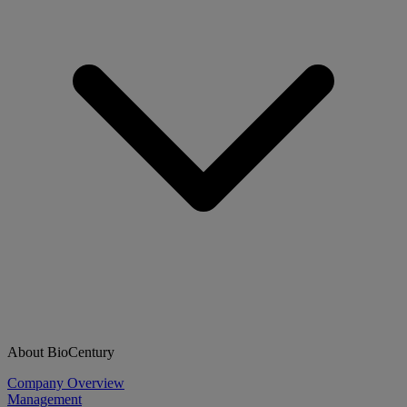
About BioCentury
Company Overview
Management