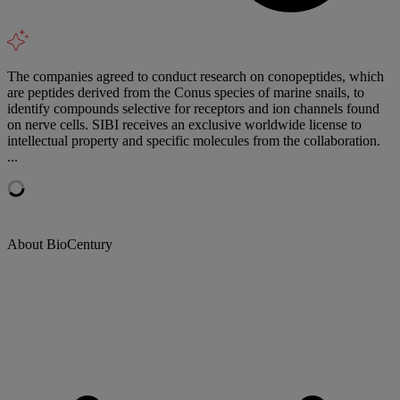
The companies agreed to conduct research on conopeptides, which
are peptides derived from the Conus species of marine snails, to
identify compounds selective for receptors and ion channels found
on nerve cells. SIBI receives an exclusive worldwide license to
intellectual property and specific molecules from the collaboration.
...
About BioCentury