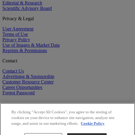
Editorial & Research
Scientific Advisory Board
Privacy & Legal
User Agreement
Terms of Use
Privacy Policy
Use of Images & Market Data
Reprints & Permissions
Contact
Contact Us
Advertising & Sponsorship
Customer Resource Center
Career Opportunities
Forgot Password
By clicking “Accept All Cookies”, you agree to the storing of
cookies on your device to enhance site navigation, analyze site
usage, and assist in our marketing efforts.
Cookie Policy
©
2026
BioCentury Inc. All Rights Reserved.
Copyright ©
2026
BioCentury Inc. All Rights Reserved.