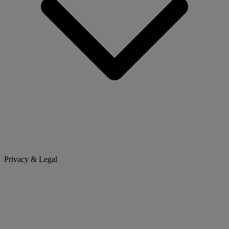
Privacy & Legal