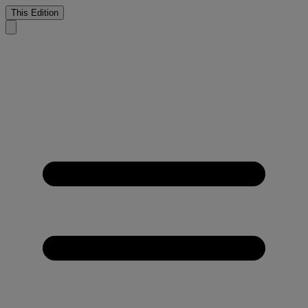
This Edition