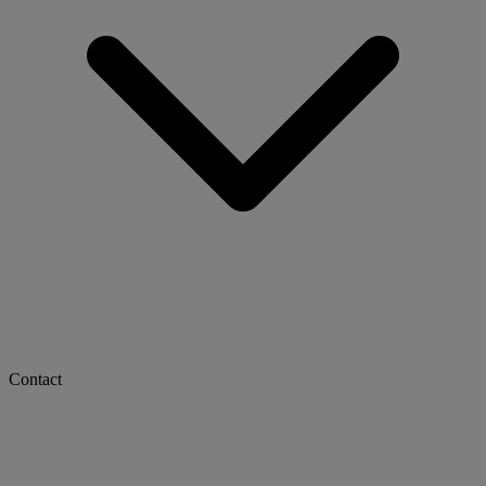
Contact