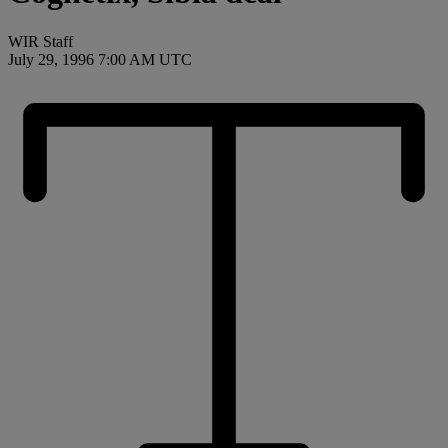
WIR Staff
July 29, 1996 7:00 AM UTC