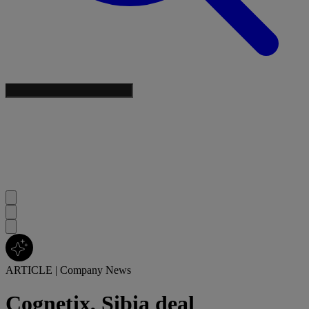
ARTICLE
|
Company News
Cognetix, Sibia deal