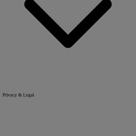
Privacy & Legal