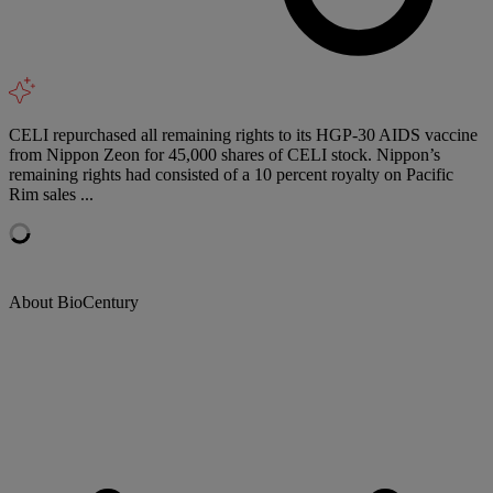
CELI repurchased all remaining rights to its HGP-30 AIDS vaccine
from Nippon Zeon for 45,000 shares of CELI stock. Nippon’s
remaining rights had consisted of a 10 percent royalty on Pacific
Rim sales ...
About BioCentury