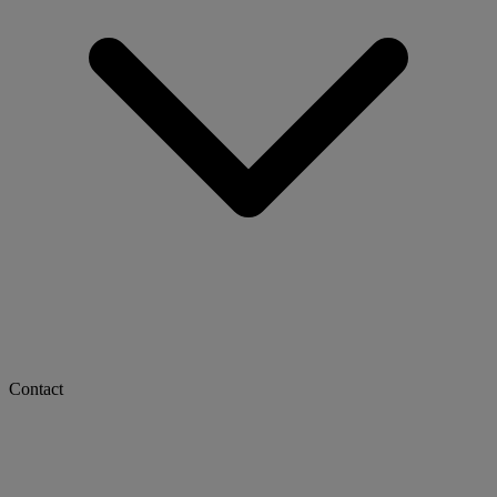
Contact