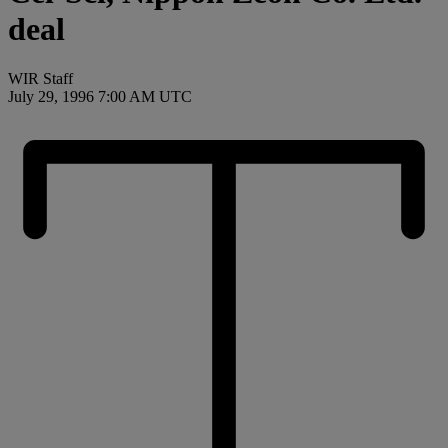
deal
WIR Staff
July 29, 1996 7:00 AM UTC