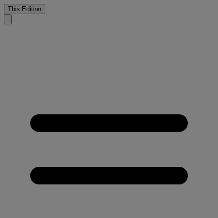
This Edition