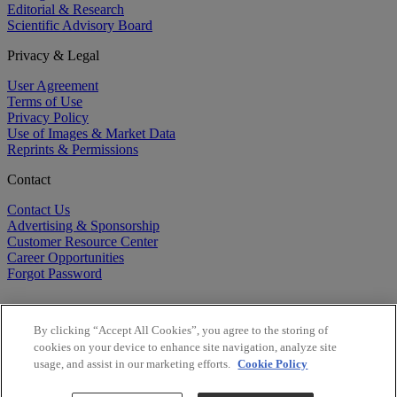
Editorial & Research
Scientific Advisory Board
Privacy & Legal
User Agreement
Terms of Use
Privacy Policy
Use of Images & Market Data
Reprints & Permissions
Contact
Contact Us
Advertising & Sponsorship
Customer Resource Center
Career Opportunities
Forgot Password
By clicking “Accept All Cookies”, you agree to the storing of
cookies on your device to enhance site navigation, analyze site
usage, and assist in our marketing efforts.
Cookie Policy
©
2026
BioCentury Inc. All Rights Reserved.
Copyright ©
2026
BioCentury Inc. All Rights Reserved.