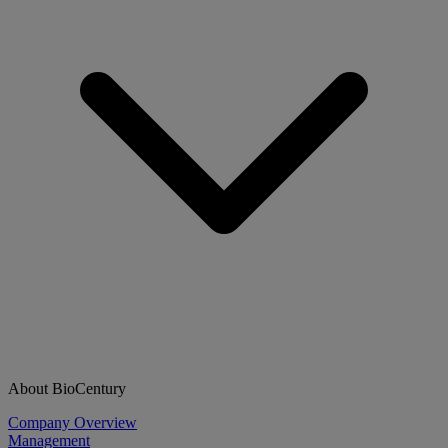
About BioCentury
Company Overview
Management