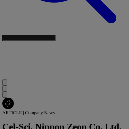
ARTICLE
|
Company News
Cel-Sci, Nippon Zeon Co. Ltd.