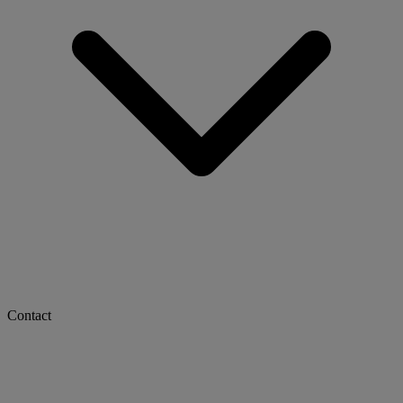
Contact