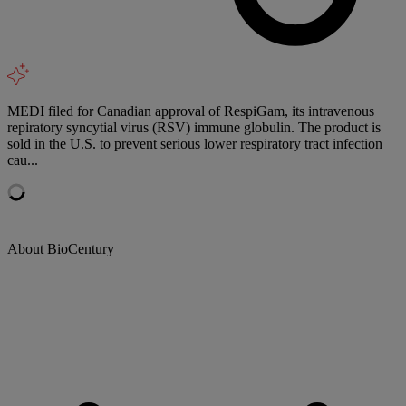
MEDI filed for Canadian approval of RespiGam, its intravenous
repiratory syncytial virus (RSV) immune globulin. The product is
sold in the U.S. to prevent serious lower respiratory tract infection
cau...
About BioCentury