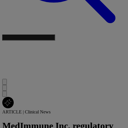
ARTICLE
|
Clinical News
MedImmune Inc. regulatory