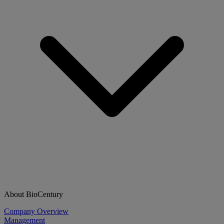
About BioCentury
Company Overview
Management