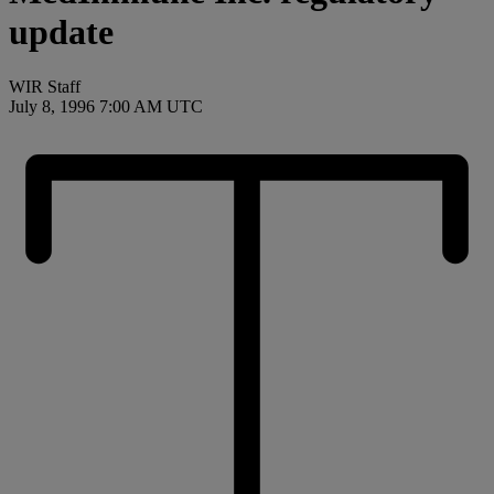
update
WIR Staff
July 8, 1996 7:00 AM UTC