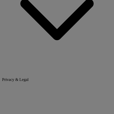
Privacy & Legal