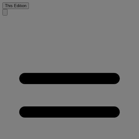
This Edition