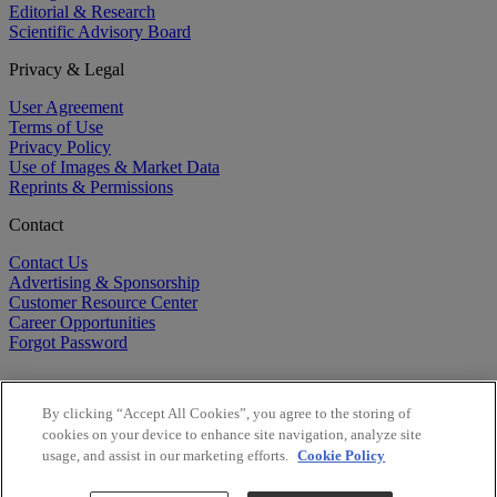
Editorial & Research
Scientific Advisory Board
Privacy & Legal
User Agreement
Terms of Use
Privacy Policy
Use of Images & Market Data
Reprints & Permissions
Contact
Contact Us
Advertising & Sponsorship
Customer Resource Center
Career Opportunities
Forgot Password
By clicking “Accept All Cookies”, you agree to the storing of
cookies on your device to enhance site navigation, analyze site
usage, and assist in our marketing efforts.
Cookie Policy
©
2026
BioCentury Inc. All Rights Reserved.
Copyright ©
2026
BioCentury Inc. All Rights Reserved.