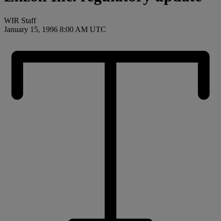
WIR Staff
January 15, 1996 8:00 AM UTC