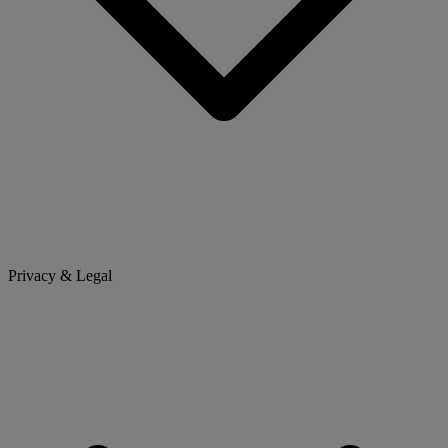
Privacy & Legal