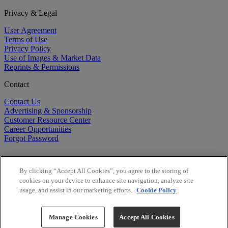
Privacy & Legal
User Agreement
Terms of Use
Privacy Policy
Use of Images & Market Data
Reprints & Permissions
Contact
Contact Us
Advertising & Sponsorship
Customer Resource Center
Career Opportunities
Forgot Password
By clicking “Accept All Cookies”, you agree to the storing of
cookies on your device to enhance site navigation, analyze site
usage, and assist in our marketing efforts.
Cookie Policy
©
2026
BioCentury Inc. All Rights Reserved.
Copyright ©
2026
BioCentury Inc. All Rights Reserved.
Manage Cookies
Accept All Cookies