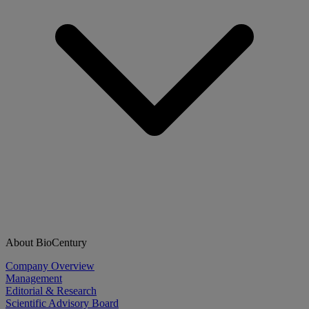
About BioCentury
Company Overview
Management
Editorial & Research
Scientific Advisory Board