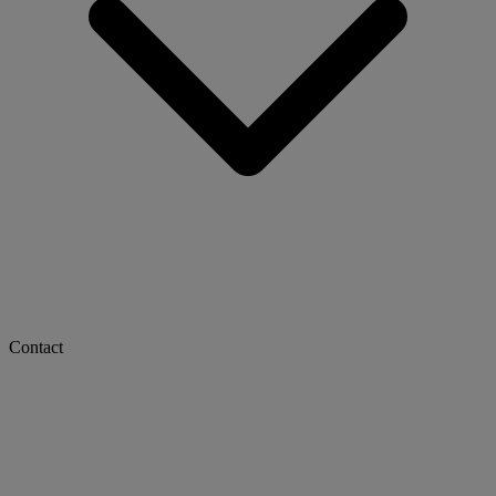
Contact