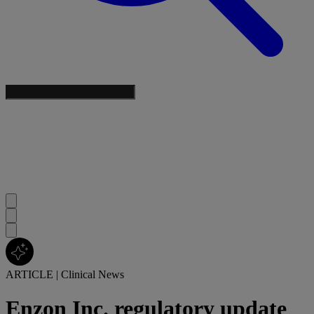
ARTICLE
|
Clinical News
Enzon Inc. regulatory update