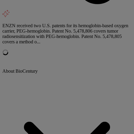
ENZN received two U.S. patents for its hemoglobin-based oxygen
carrier, PEG-hemoglobin. Patent No. 5,478,806 covers tumor
radiosensitization with PEG-hemoglobin. Patent No. 5,478,805
covers a method o...
About BioCentury