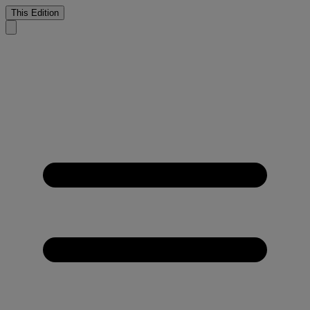
This Edition