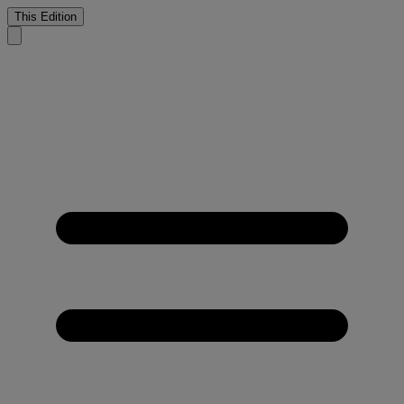
This Edition