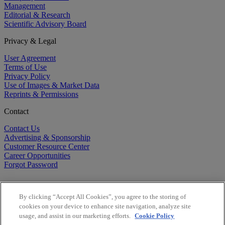
Management
Editorial & Research
Scientific Advisory Board
Privacy & Legal
User Agreement
Terms of Use
Privacy Policy
Use of Images & Market Data
Reprints & Permissions
Contact
Contact Us
Advertising & Sponsorship
Customer Resource Center
Career Opportunities
Forgot Password
By clicking “Accept All Cookies”, you agree to the storing of
cookies on your device to enhance site navigation, analyze site
usage, and assist in our marketing efforts.
Cookie Policy
©
2026
BioCentury Inc. All Rights Reserved.