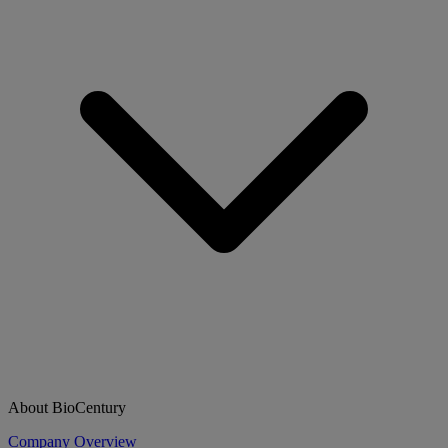
About BioCentury
Company Overview