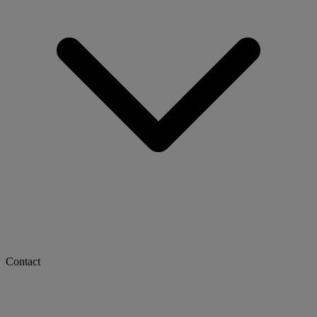
Contact