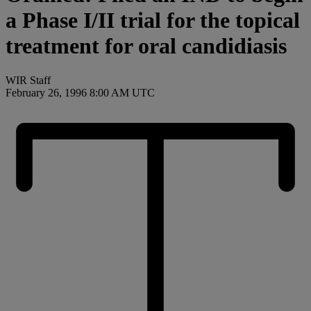
a Phase I/II trial for the topical
treatment for oral candidiasis
WIR Staff
February 26, 1996 8:00 AM UTC