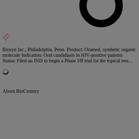
Biosyn Inc., Philadelphia, Penn. Product: Oramed, synthetic organic
molecule Indication: Oral candidiasis in HIV-positive patients
Status: Filed an IND to begin a Phase I/II trial for the topical trea...
About BioCentury