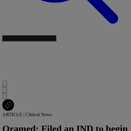
ARTICLE
|
Clinical News
Oramed: Filed an IND to begin