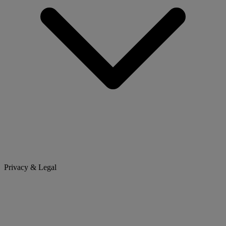
Privacy & Legal