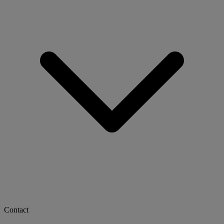
Contact