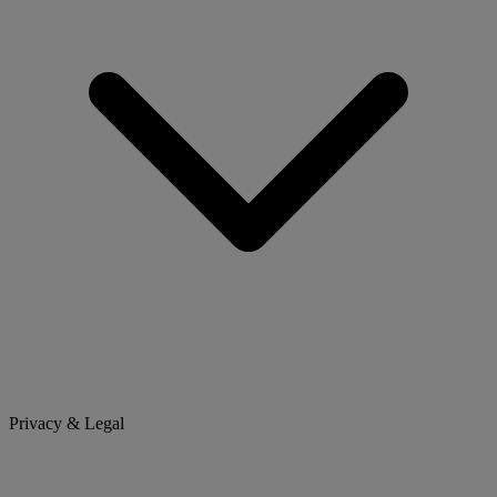
Privacy & Legal