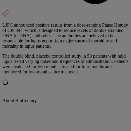
LJPC announced positive results from a dose-ranging Phase II study
of LJP 394, which is designed to reduce levels of double-stranded
DNA (dsDNA) antibodies. The antibodies are believed to be
responsible for lupus nephritis, a major cause of morbidity and
mortality in lupus patients.
The double blind, placebo controlled study in 58 patients with mild
lupus tested varying doses and frequences of administration. Patients
were evaluated for two months, treated for four months and
monitored for two months after treatment. ...
About BioCentury