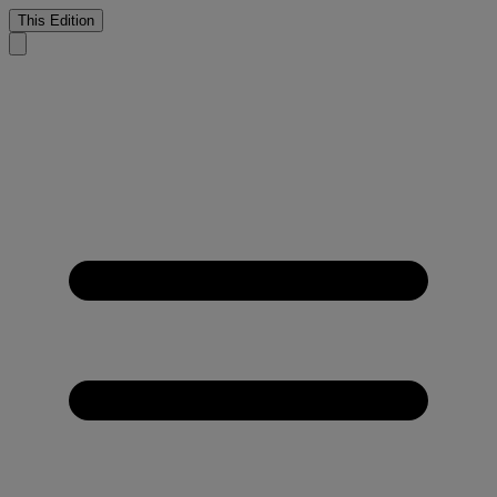
This Edition