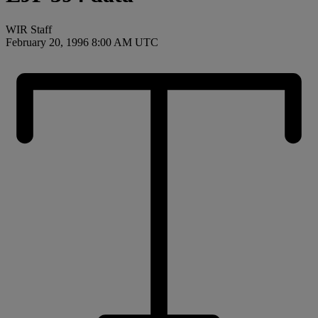
WIR Staff
February 20, 1996 8:00 AM UTC