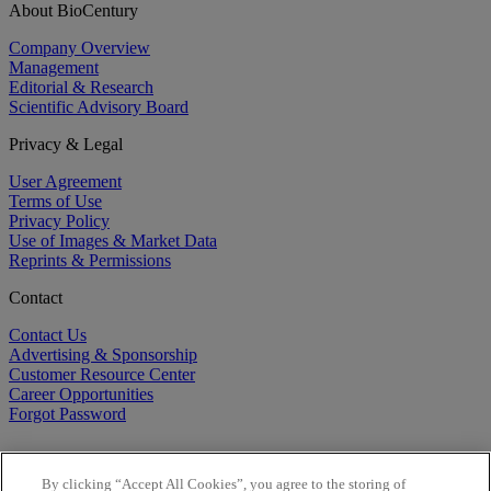
About BioCentury
Company Overview
Management
Editorial & Research
Scientific Advisory Board
Privacy & Legal
User Agreement
Terms of Use
Privacy Policy
Use of Images & Market Data
Reprints & Permissions
Contact
Contact Us
Advertising & Sponsorship
Customer Resource Center
Career Opportunities
Forgot Password
By clicking “Accept All Cookies”, you agree to the storing of