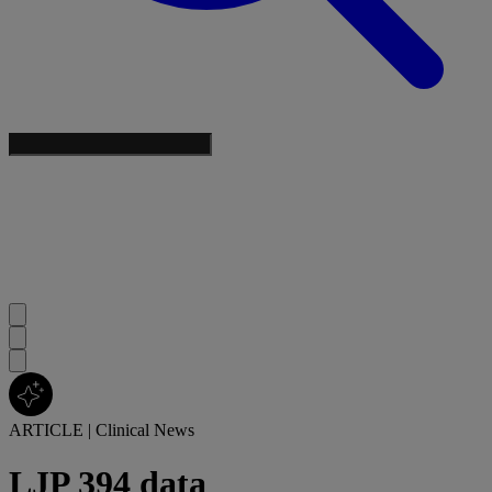
ARTICLE
|
Clinical News
LJP 394 data