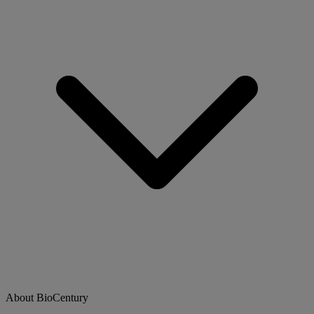
About BioCentury