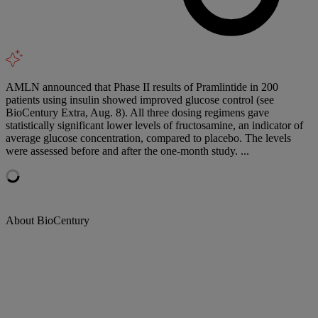
AMLN announced that Phase II results of Pramlintide in 200
patients using insulin showed improved glucose control (see
BioCentury Extra, Aug. 8). All three dosing regimens gave
statistically significant lower levels of fructosamine, an indicator of
average glucose concentration, compared to placebo. The levels
were assessed before and after the one-month study. ...
About BioCentury