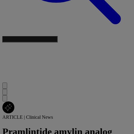
ARTICLE
|
Clinical News
Pramlintide amylin analog