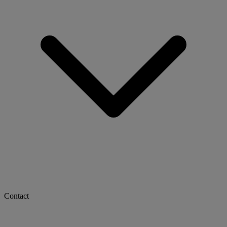
Contact