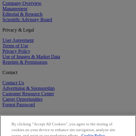
Company Overview
Management
Editorial & Research
Scientific Advisory Board
Privacy & Legal
User Agreement
Terms of Use
Privacy Policy
Use of Images & Market Data
Reprints & Permissions
Contact
Contact Us
Advertising & Sponsorship
Customer Resource Center
Career Opportunities
Forgot Password
By clicking “Accept All Cookies”, you agree to the storing of
cookies on your device to enhance site navigation, analyze site
usage, and assist in our marketing efforts.
Cookie Policy