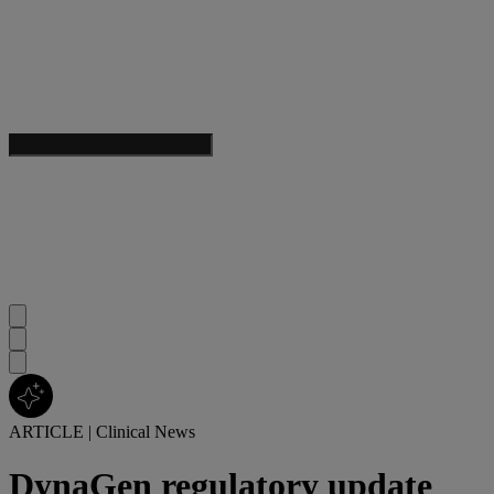
ARTICLE
|
Clinical News
DynaGen regulatory update