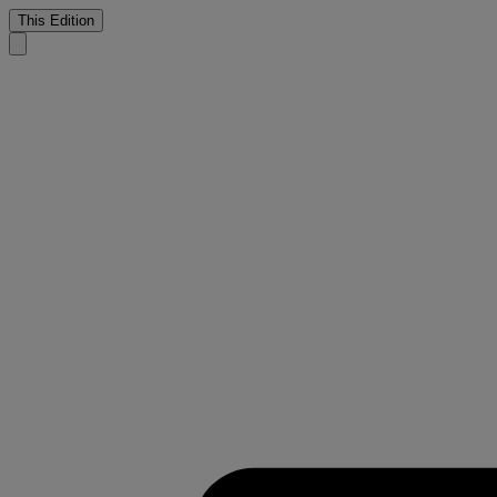
This Edition