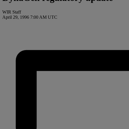
WIR Staff
April 29, 1996 7:00 AM UTC