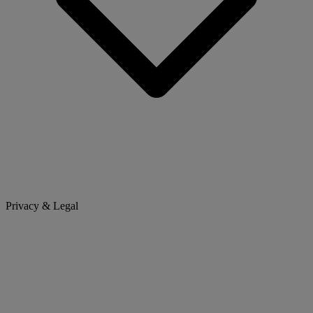
Privacy & Legal