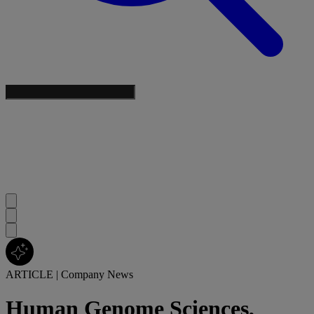
ARTICLE
|
Company News
Human Genome Sciences,