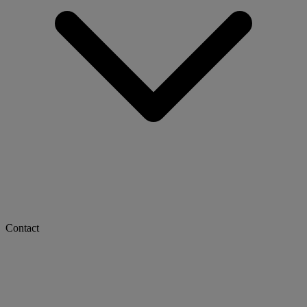
Contact