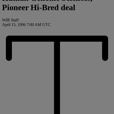
Pioneer Hi-Bred deal
WIR Staff
April 15, 1996 7:00 AM UTC