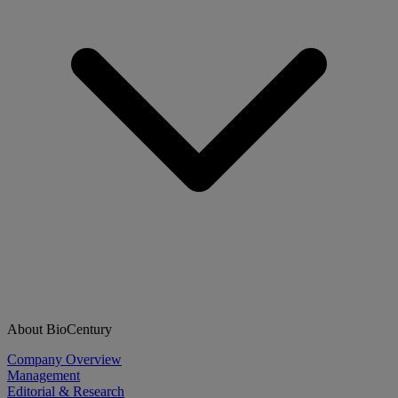
About BioCentury
Company Overview
Management
Editorial & Research