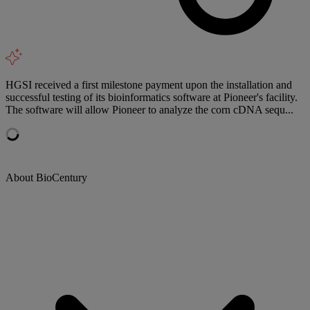
HGSI received a first milestone payment upon the installation and
successful testing of its bioinformatics software at Pioneer's facility.
The software will allow Pioneer to analyze the corn cDNA sequ...
About BioCentury