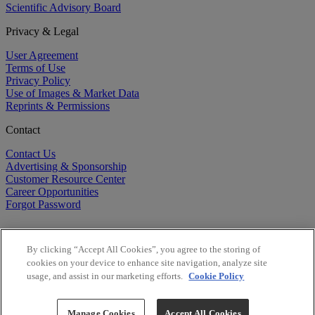
Scientific Advisory Board
Privacy & Legal
User Agreement
Terms of Use
Privacy Policy
Use of Images & Market Data
Reprints & Permissions
Contact
Contact Us
Advertising & Sponsorship
Customer Resource Center
Career Opportunities
Forgot Password
By clicking “Accept All Cookies”, you agree to the storing of
cookies on your device to enhance site navigation, analyze site
usage, and assist in our marketing efforts.
Cookie Policy
©
2026
BioCentury Inc. All Rights Reserved.
Copyright ©
2026
BioCentury Inc. All Rights Reserved.
Manage Cookies
Accept All Cookies