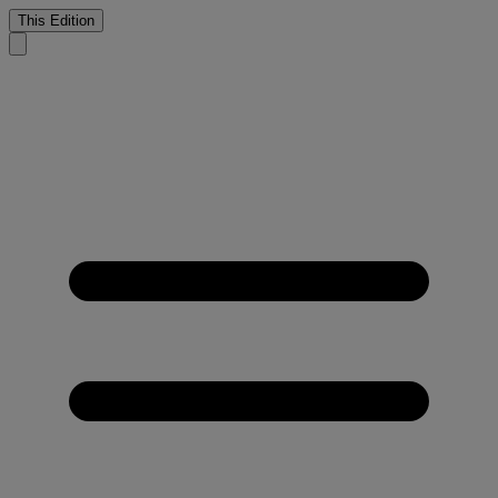
This Edition