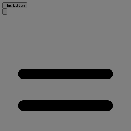
This Edition