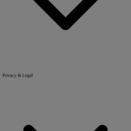
Privacy & Legal