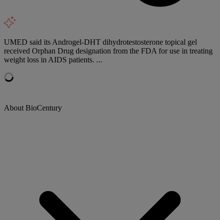
UMED said its Androgel-DHT dihydrotestosterone topical gel
received Orphan Drug designation from the FDA for use in treating
weight loss in AIDS patients. ...
About BioCentury