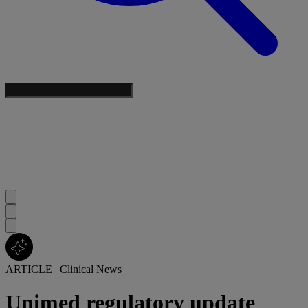
ARTICLE
|
Clinical News
Unimed regulatory update