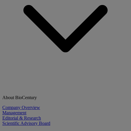
About BioCentury
Company Overview
Management
Editorial & Research
Scientific Advisory Board