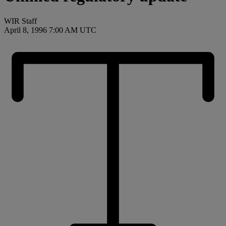
WIR Staff
April 8, 1996 7:00 AM UTC