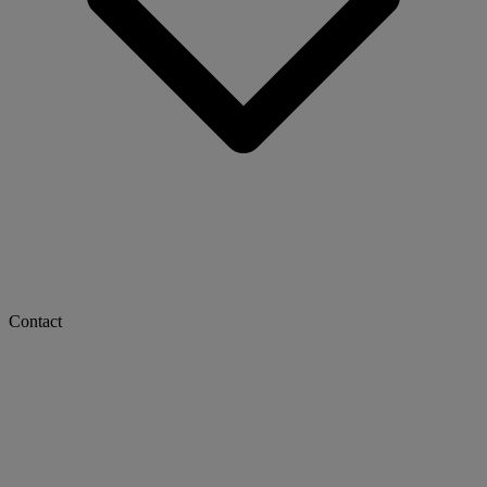
Contact