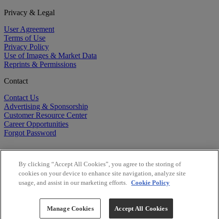
Privacy & Legal
User Agreement
Terms of Use
Privacy Policy
Use of Images & Market Data
Reprints & Permissions
Contact
Contact Us
Advertising & Sponsorship
Customer Resource Center
Career Opportunities
Forgot Password
By clicking “Accept All Cookies”, you agree to the storing of
cookies on your device to enhance site navigation, analyze site
usage, and assist in our marketing efforts.
Cookie Policy
©
2026
BioCentury Inc. All Rights Reserved.
Copyright ©
2026
BioCentury Inc. All Rights Reserved.
Manage Cookies
Accept All Cookies