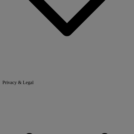
Privacy & Legal