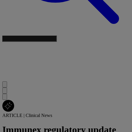
ARTICLE
|
Clinical News
Immunex regulatory update