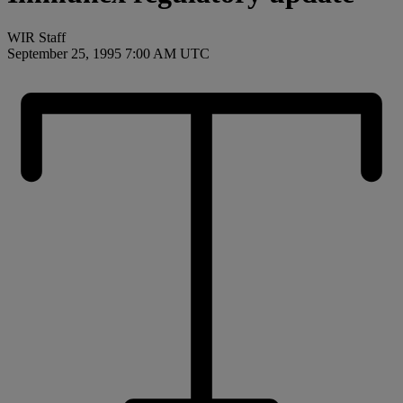
WIR Staff
September 25, 1995 7:00 AM UTC