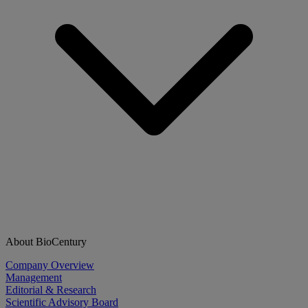
About BioCentury
Company Overview
Management
Editorial & Research
Scientific Advisory Board