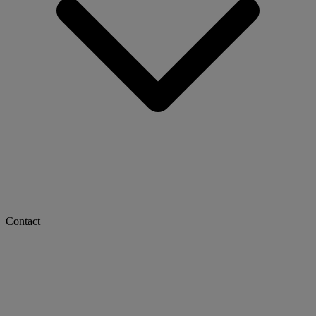
Contact