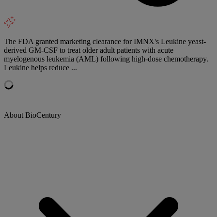
The FDA granted marketing clearance for IMNX's Leukine yeast-
derived GM-CSF to treat older adult patients with acute
myelogenous leukemia (AML) following high-dose chemotherapy.
Leukine helps reduce ...
About BioCentury