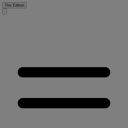
This Edition