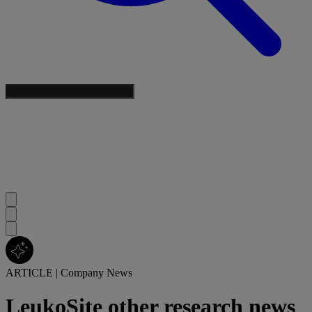
ARTICLE
|
Company News
LeukoSite other research news