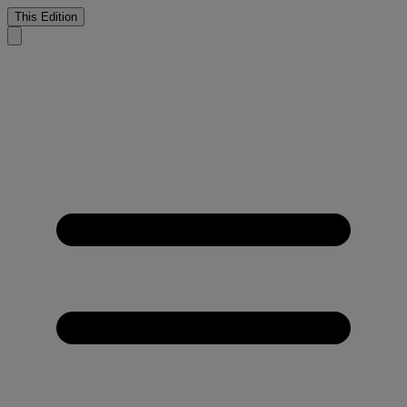
This Edition