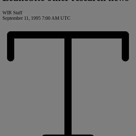
WIR Staff
September 11, 1995 7:00 AM UTC