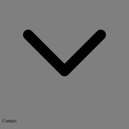
Contact