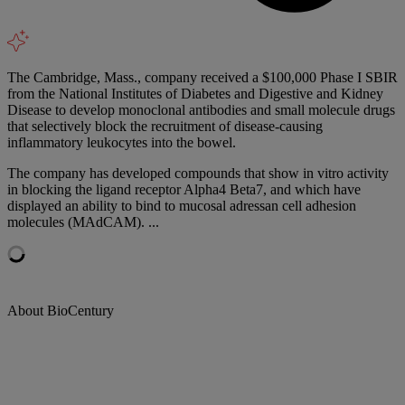
The Cambridge, Mass., company received a $100,000 Phase I SBIR
from the National Institutes of Diabetes and Digestive and Kidney
Disease to develop monoclonal antibodies and small molecule drugs
that selectively block the recruitment of disease-causing
inflammatory leukocytes into the bowel.
The company has developed compounds that show in vitro activity
in blocking the ligand receptor Alpha4 Beta7, and which have
displayed an ability to bind to mucosal adressan cell adhesion
molecules (MAdCAM). ...
About BioCentury