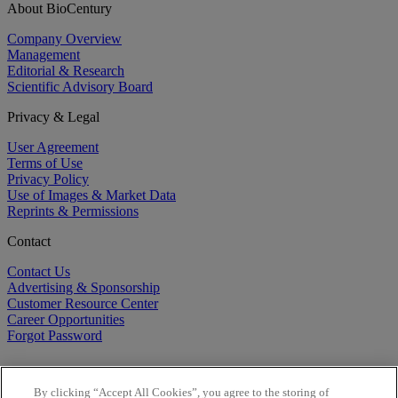
About BioCentury
Company Overview
Management
Editorial & Research
Scientific Advisory Board
Privacy & Legal
User Agreement
Terms of Use
Privacy Policy
Use of Images & Market Data
Reprints & Permissions
Contact
Contact Us
Advertising & Sponsorship
Customer Resource Center
Career Opportunities
Forgot Password
By clicking “Accept All Cookies”, you agree to the storing of