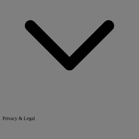
Privacy & Legal