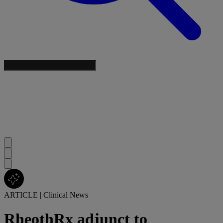
ARTICLE
|
Clinical News
RheothRx adjunct to