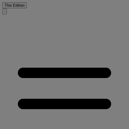
This Edition