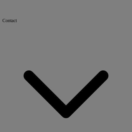
Contact