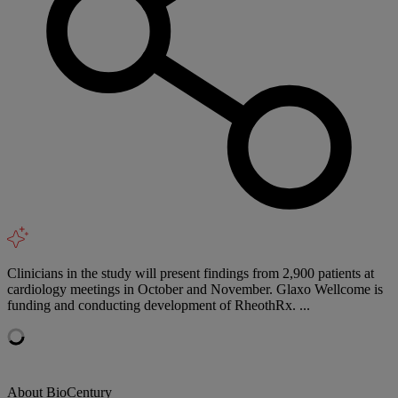
Clinicians in the study will present findings from 2,900 patients at
cardiology meetings in October and November. Glaxo Wellcome is
funding and conducting development of RheothRx. ...
About BioCentury