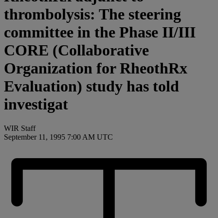
thrombolysis: The steering
committee in the Phase II/III
CORE (Collaborative
Organization for RheothRx
Evaluation) study has told
investigat
WIR Staff
September 11, 1995 7:00 AM UTC