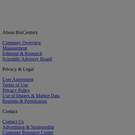
About BioCentury
Company Overview
Management
Editorial & Research
Scientific Advisory Board
Privacy & Legal
User Agreement
Terms of Use
Privacy Policy
Use of Images & Market Data
Reprints & Permissions
Contact
Contact Us
Advertising & Sponsorship
Customer Resource Center