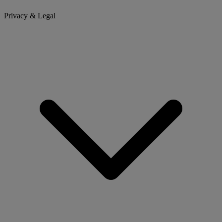
Privacy & Legal