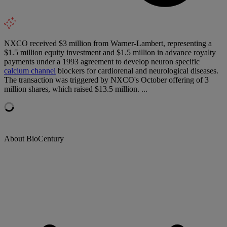
NXCO received $3 million from Warner-Lambert, representing a
$1.5 million equity investment and $1.5 million in advance royalty
payments under a 1993 agreement to develop neuron specific
calcium channel
blockers for cardiorenal and neurological diseases.
The transaction was triggered by NXCO's October offering of 3
million shares, which raised $13.5 million. ...
About BioCentury