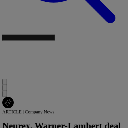
ARTICLE
|
Company News
Neurex, Warner-Lambert deal