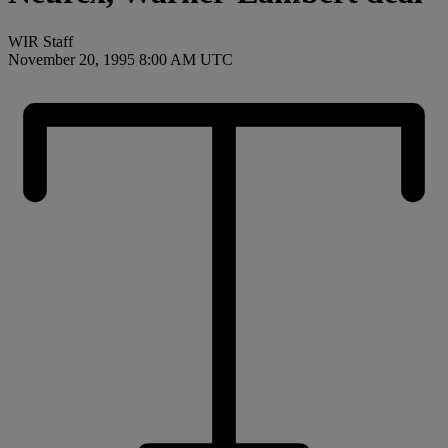
WIR Staff
November 20, 1995 8:00 AM UTC