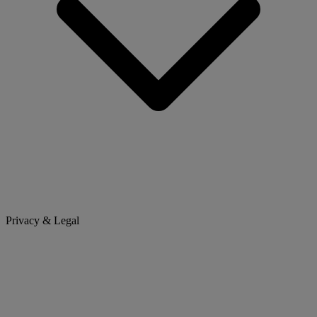
Privacy & Legal