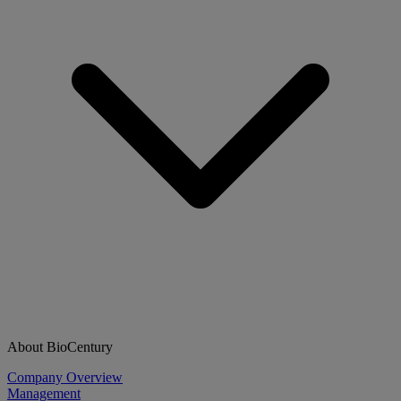
About BioCentury
Company Overview
Management