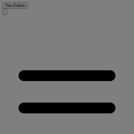
This Edition