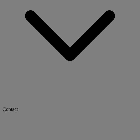
Contact