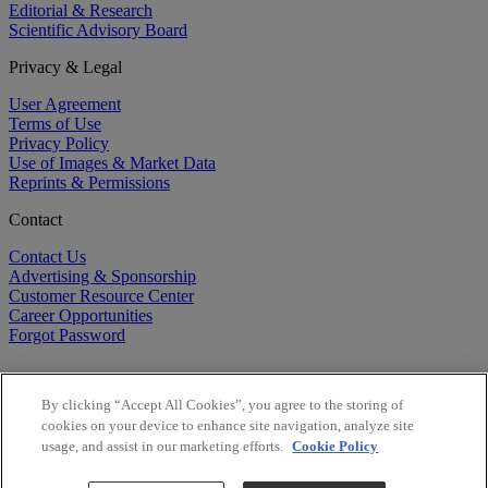
Editorial & Research
Scientific Advisory Board
Privacy & Legal
User Agreement
Terms of Use
Privacy Policy
Use of Images & Market Data
Reprints & Permissions
Contact
Contact Us
Advertising & Sponsorship
Customer Resource Center
Career Opportunities
Forgot Password
By clicking “Accept All Cookies”, you agree to the storing of
cookies on your device to enhance site navigation, analyze site
usage, and assist in our marketing efforts.
Cookie Policy
©
2026
BioCentury Inc. All Rights Reserved.
Copyright ©
2026
BioCentury Inc. All Rights Reserved.