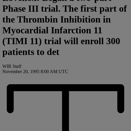
Phase III trial. The first part of
the Thrombin Inhibition in
Myocardial Infarction 11
(TIMI 11) trial will enroll 300
patients to det
WIR Staff
November 20, 1995 8:00 AM UTC