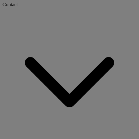
Contact