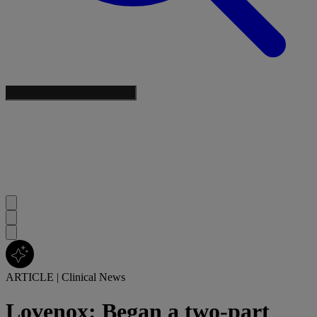
ARTICLE
|
Clinical News
Lovenox: Began a two-part