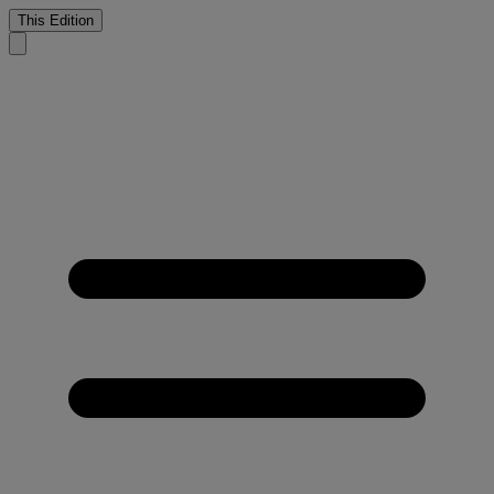
This Edition