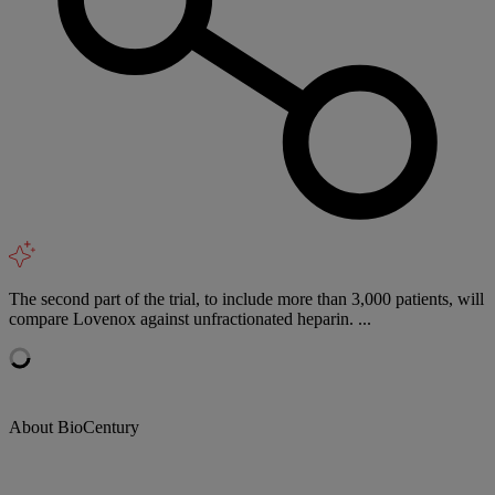
The second part of the trial, to include more than 3,000 patients, will
compare Lovenox against unfractionated heparin. ...
About BioCentury