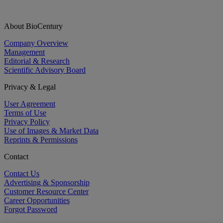
About BioCentury
Company Overview
Management
Editorial & Research
Scientific Advisory Board
Privacy & Legal
User Agreement
Terms of Use
Privacy Policy
Use of Images & Market Data
Reprints & Permissions
Contact
Contact Us
Advertising & Sponsorship
Customer Resource Center
Career Opportunities
Forgot Password