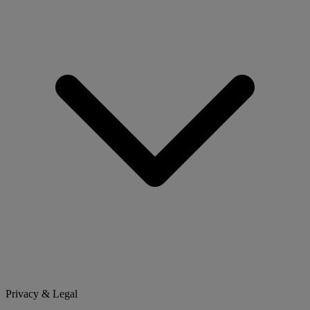
Privacy & Legal