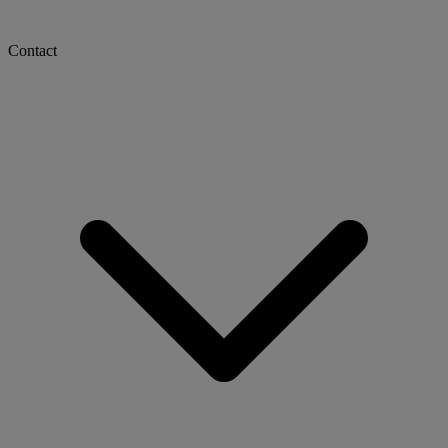
Contact