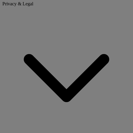
Privacy & Legal