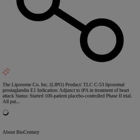
The Liposome Co. Inc. (LIPO) Product: TLC C-53 liposomal
prostaglandin E1 Indication: Adjunct to tPA in treatment of heart
attack Status: Started 100-patient placebo-controlled Phase II trial.
All pat...
About BioCentury