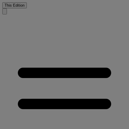
This Edition