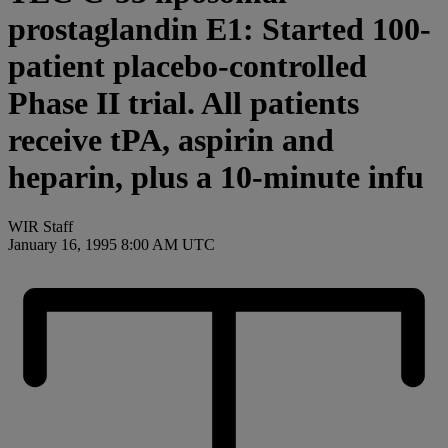
prostaglandin E1: Started 100-
patient placebo-controlled
Phase II trial. All patients
receive tPA, aspirin and
heparin, plus a 10-minute infu
WIR Staff
January 16, 1995 8:00 AM UTC