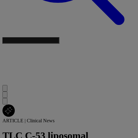
ARTICLE
|
Clinical News
TLC C-53 liposomal