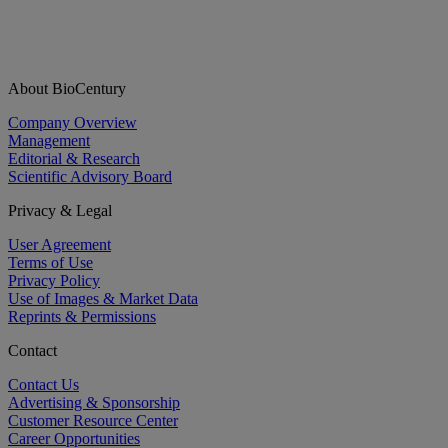
About BioCentury
Company Overview
Management
Editorial & Research
Scientific Advisory Board
Privacy & Legal
User Agreement
Terms of Use
Privacy Policy
Use of Images & Market Data
Reprints & Permissions
Contact
Contact Us
Advertising & Sponsorship
Customer Resource Center
Career Opportunities