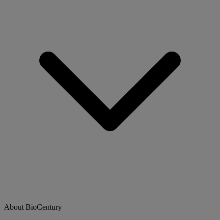
About BioCentury