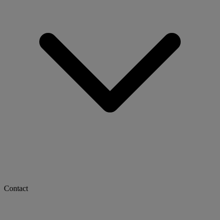
Contact