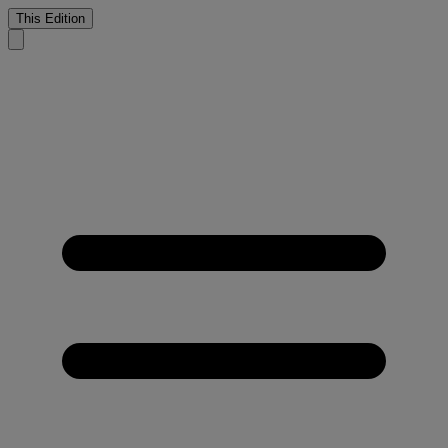
This Edition