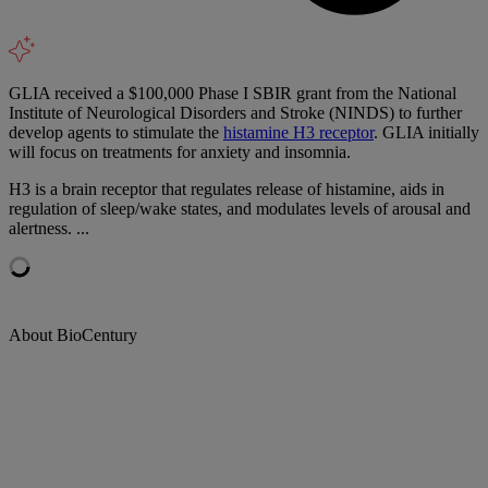
GLIA received a $100,000 Phase I SBIR grant from the National
Institute of Neurological Disorders and Stroke (NINDS) to further
develop agents to stimulate the
histamine H3 receptor
. GLIA initially
will focus on treatments for anxiety and insomnia.
H3 is a brain receptor that regulates release of histamine, aids in
regulation of sleep/wake states, and modulates levels of arousal and
alertness. ...
About BioCentury