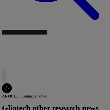
ARTICLE
|
Company News
Gliatech other research news