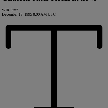
WIR Staff
December 18, 1995 8:00 AM UTC