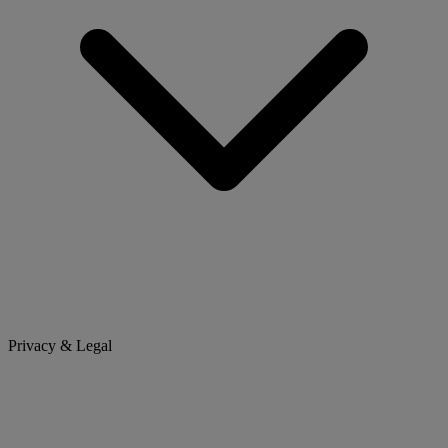
Privacy & Legal