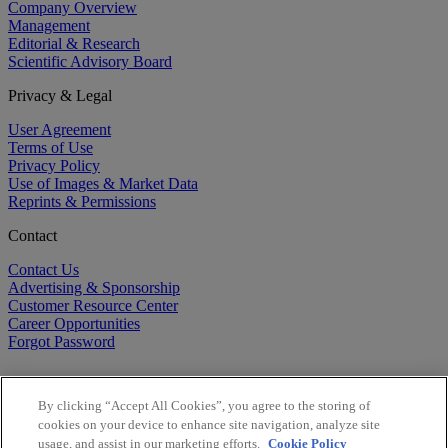
Company Overview
Management
Editorial & Research
Scientific Advisory Board
Privacy & Legal
User Agreement
Terms of Use
Privacy Policy
Use of Images & Market Data
Reprints & Permissions
Contact
Contact Us
Advertising & Sponsorship
Customer Resource Center
Career Opportunities
Forgot Password
By clicking “Accept All Cookies”, you agree to the storing of
cookies on your device to enhance site navigation, analyze site
usage, and assist in our marketing efforts.
Cookie Policy