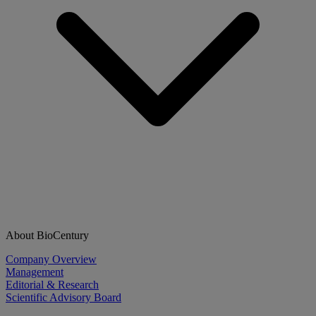
About BioCentury
Company Overview
Management
Editorial & Research
Scientific Advisory Board