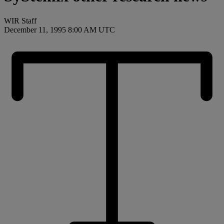
WIR Staff
December 11, 1995 8:00 AM UTC