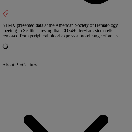
STMX presented data at the American Society of Hematology
meeting in Seattle showing that CD34+Thy+Lin- stem cells
removed from peripheral blood express a broad range of genes. ...
About BioCentury