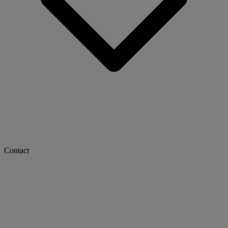
Contact