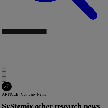
ARTICLE
|
Company News
SyStemix other research news