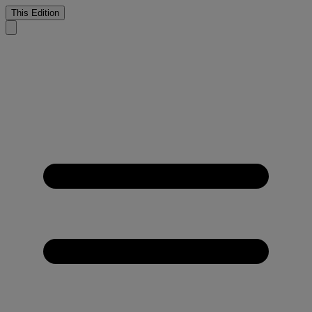
This Edition