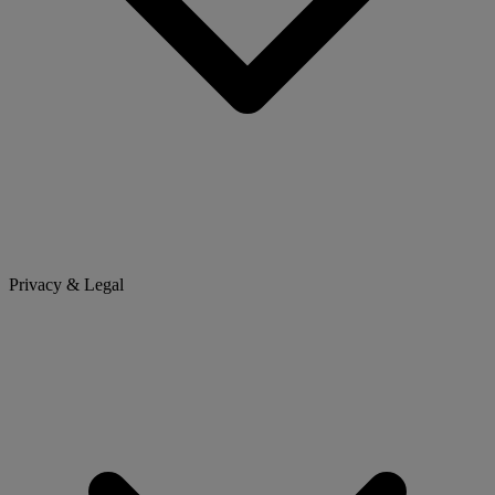
Privacy & Legal