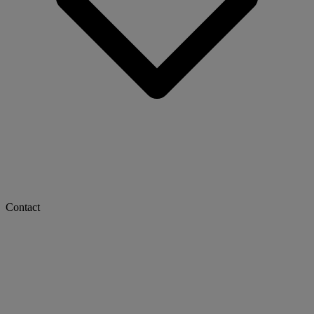
Contact