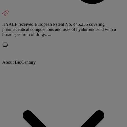
HYALF received European Patent No. 445,255 covering
pharmaceutical compositions and uses of hyaluronic acid with a
broad spectrum of drugs. ...
About BioCentury