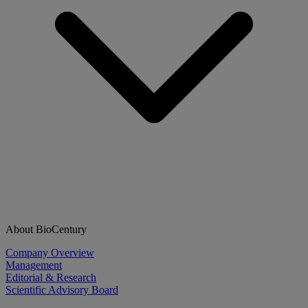
About BioCentury
Company Overview
Management
Editorial & Research
Scientific Advisory Board