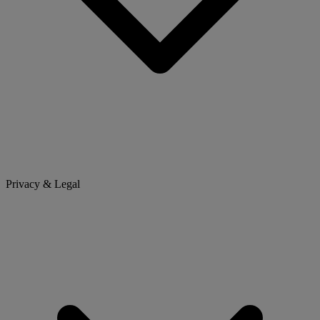
Privacy & Legal