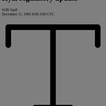
WIR Staff
December 11, 1995 8:00 AM UTC