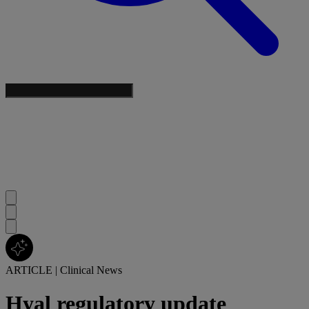
ARTICLE
|
Clinical News
Hyal regulatory update