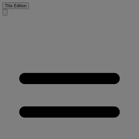
This Edition