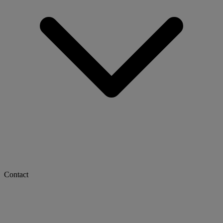
Contact