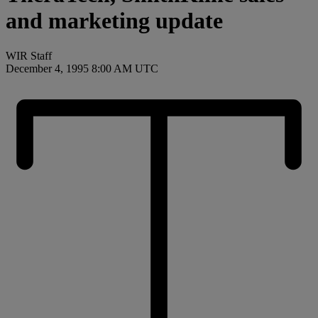
and marketing update
WIR Staff
December 4, 1995 8:00 AM UTC