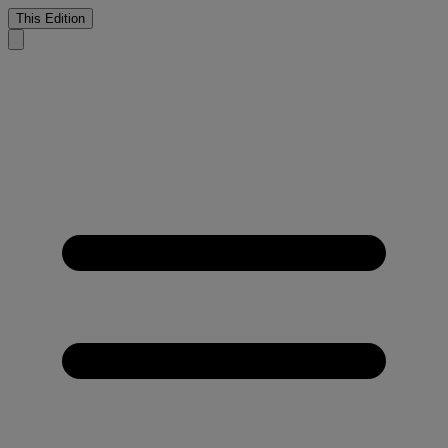
This Edition