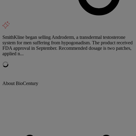
SmithKline began selling Androderm, a transdermal testosterone
system for men suffering from hypogonadism. The product received
FDA approval in September. Recommended dosage is two patches,
applied n...
About BioCentury