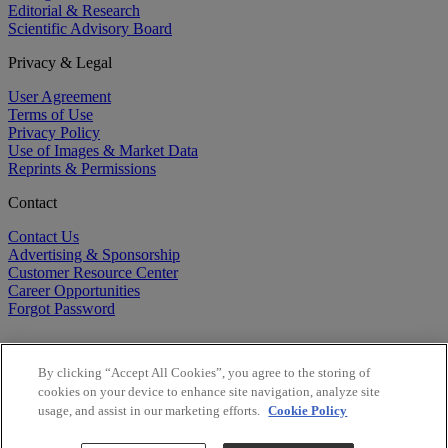
Editorial & Research
Scientific Advisory Board
Privacy & Legal
User Agreement
Terms of Use
Privacy Policy
Use of Images & Market Data
Reprints & Permissions
Contact
Contact Us
Advertising & Sponsorship
Customer Resource Center
Career Opportunities
Forgot Password
By clicking “Accept All Cookies”, you agree to the storing of
cookies on your device to enhance site navigation, analyze site
usage, and assist in our marketing efforts.
Cookie Policy
©
2026
BioCentury Inc. All Rights Reserved.
Copyright ©
2026
BioCentury Inc. All Rights Reserved.