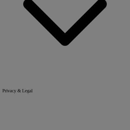
Privacy & Legal