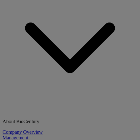
About BioCentury
Company Overview
Management