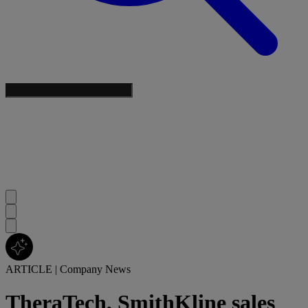
ARTICLE
|
Company News
TheraTech, SmithKline sales