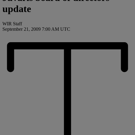
update
WIR Staff
September 21, 2009 7:00 AM UTC