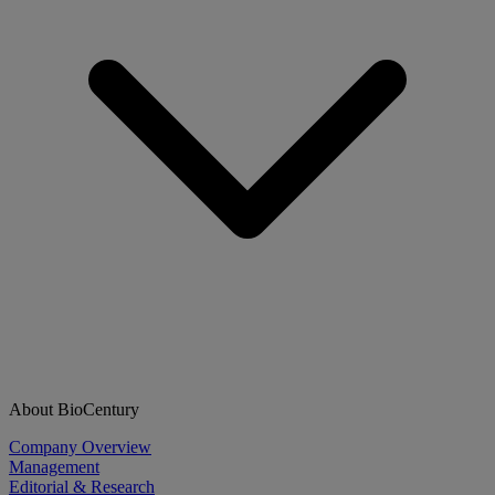
About BioCentury
Company Overview
Management
Editorial & Research