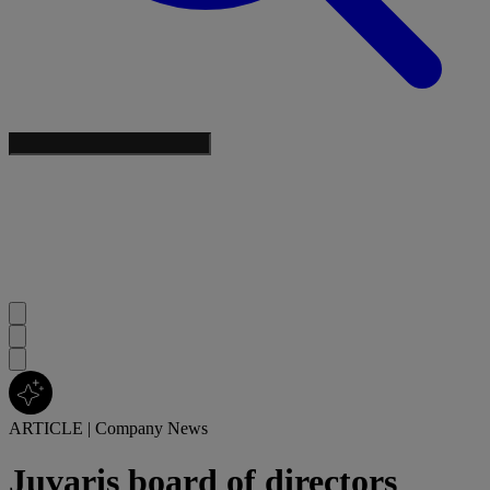
ARTICLE
|
Company News
Juvaris board of directors