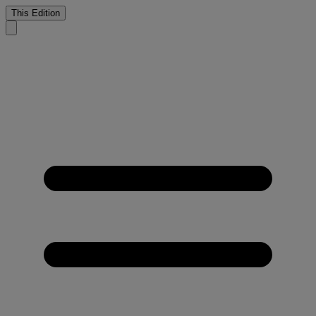
This Edition