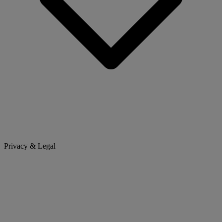
Privacy & Legal