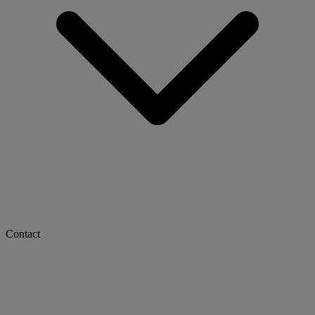
Contact