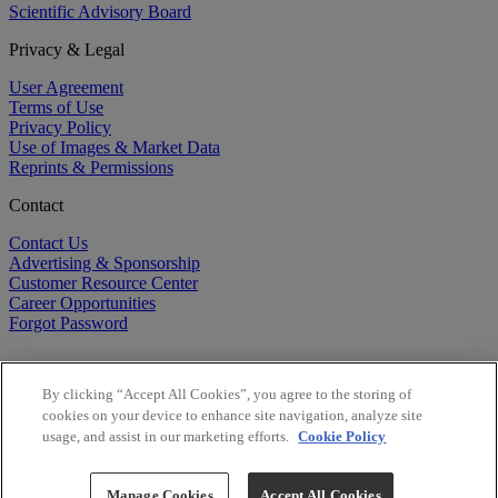
Scientific Advisory Board
Privacy & Legal
User Agreement
Terms of Use
Privacy Policy
Use of Images & Market Data
Reprints & Permissions
Contact
Contact Us
Advertising & Sponsorship
Customer Resource Center
Career Opportunities
Forgot Password
By clicking “Accept All Cookies”, you agree to the storing of
cookies on your device to enhance site navigation, analyze site
usage, and assist in our marketing efforts.
Cookie Policy
©
2026
BioCentury Inc. All Rights Reserved.
Copyright ©
2026
BioCentury Inc. All Rights Reserved.
Manage Cookies
Accept All Cookies