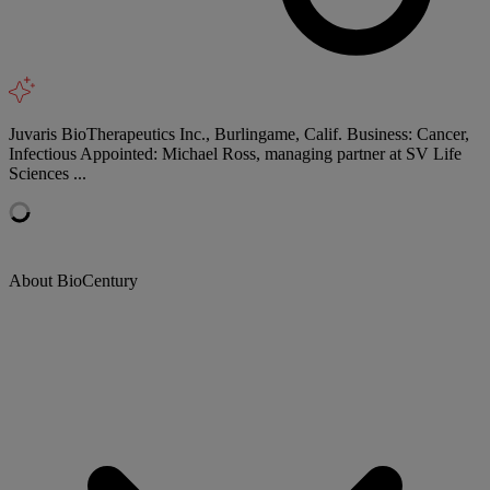
Juvaris BioTherapeutics Inc., Burlingame, Calif. Business: Cancer,
Infectious Appointed: Michael Ross, managing partner at SV Life
Sciences ...
About BioCentury