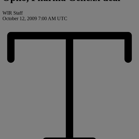
WIR Staff
October 12, 2009 7:00 AM UTC