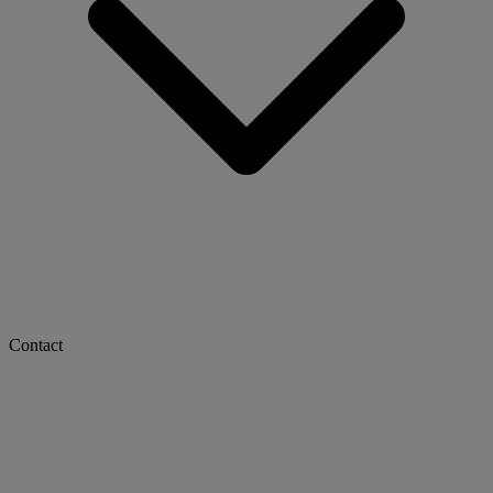
Contact