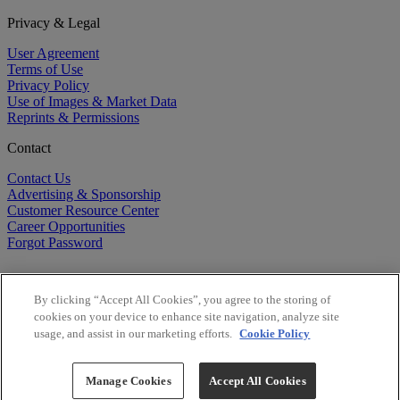
Privacy & Legal
User Agreement
Terms of Use
Privacy Policy
Use of Images & Market Data
Reprints & Permissions
Contact
Contact Us
Advertising & Sponsorship
Customer Resource Center
Career Opportunities
Forgot Password
By clicking “Accept All Cookies”, you agree to the storing of
cookies on your device to enhance site navigation, analyze site
usage, and assist in our marketing efforts.
Cookie Policy
©
2026
BioCentury Inc. All Rights Reserved.
Copyright ©
2026
BioCentury Inc. All Rights Reserved.
Manage Cookies
Accept All Cookies