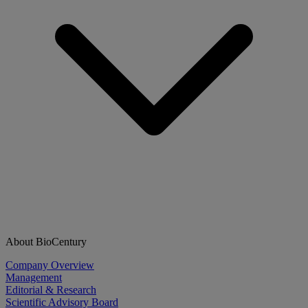
About BioCentury
Company Overview
Management
Editorial & Research
Scientific Advisory Board