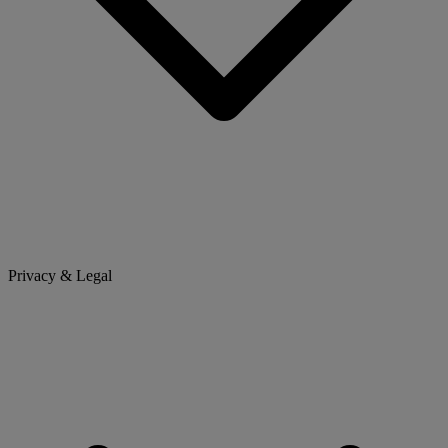
Privacy & Legal