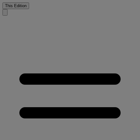
This Edition