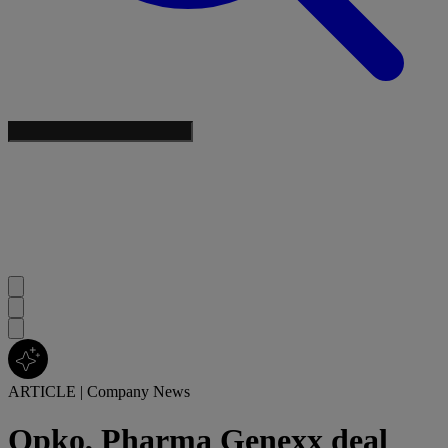
ARTICLE
|
Company News
Opko, Pharma Genexx deal