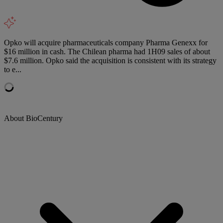
Opko will acquire pharmaceuticals company Pharma Genexx for
$16 million in cash. The Chilean pharma had 1H09 sales of about
$7.6 million. Opko said the acquisition is consistent with its strategy
to e...
About BioCentury