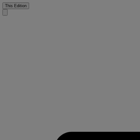
This Edition