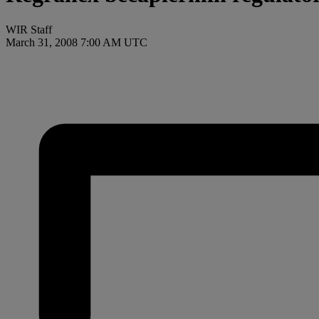
WIR Staff
March 31, 2008 7:00 AM UTC