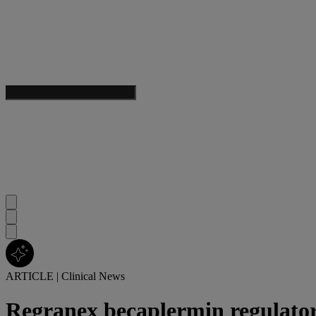
ARTICLE
|
Clinical News
Regranex becaplermin regulato