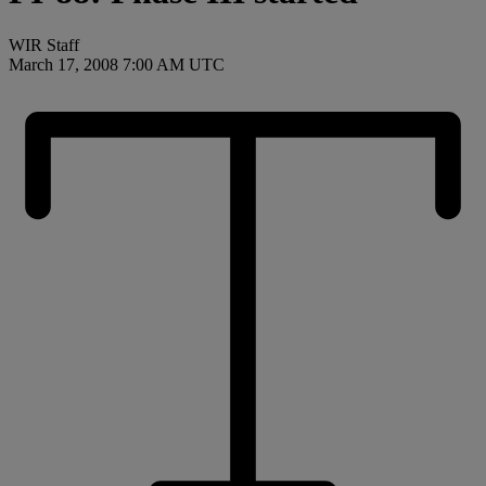
WIR Staff
March 17, 2008 7:00 AM UTC