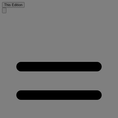
This Edition