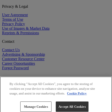
Privacy & Legal
User Agreement
Terms of Use
Privacy Policy
Use of Images & Market Data
Reprints & Permissions
Contact
Contact Us
Advertising & Sponsorship
Customer Resource Center
Career Opportunities
Forgot Password
By clicking “Accept All Cookies”, you agree to the storing of
cookies on your device to enhance site navigation, analyze site
usage, and assist in our marketing efforts.
Cookie Policy
©
2026
BioCentury Inc. All Rights Reserved.
Copyright ©
2026
BioCentury Inc. All Rights Reserved.
Manage Cookies
Accept All Cookies