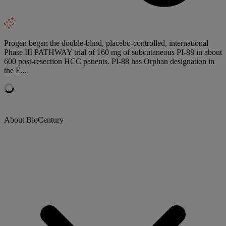
Progen began the double-blind, placebo-controlled, international
Phase III PATHWAY trial of 160 mg of subcutaneous PI-88 in about
600 post-resection HCC patients. PI-88 has Orphan designation in
the E...
About BioCentury