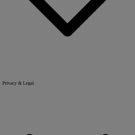
Privacy & Legal