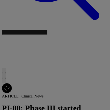
ARTICLE
|
Clinical News
PI-88: Phase III started