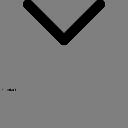
Contact