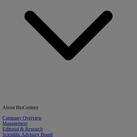
About BioCentury
Company Overview
Management
Editorial & Research
Scientific Advisory Board