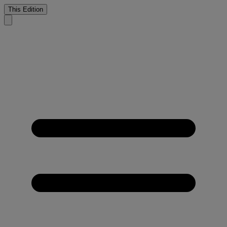
This Edition