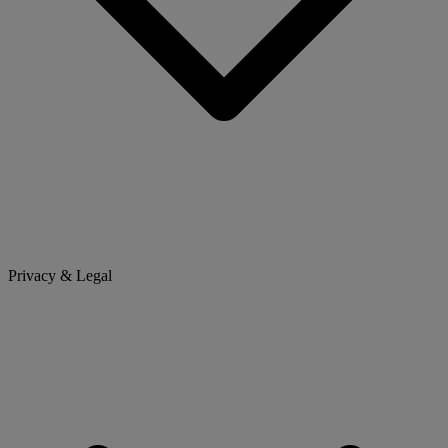
Privacy & Legal