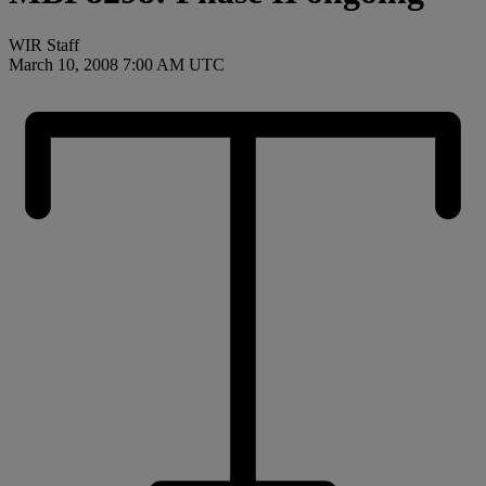
WIR Staff
March 10, 2008 7:00 AM UTC