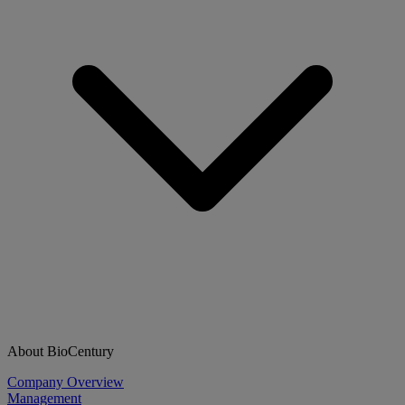
About BioCentury
Company Overview
Management