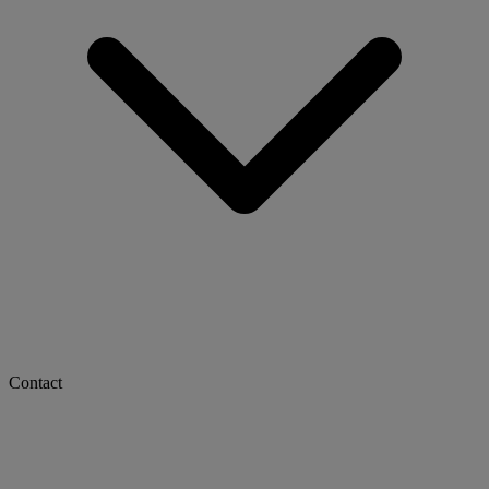
Contact