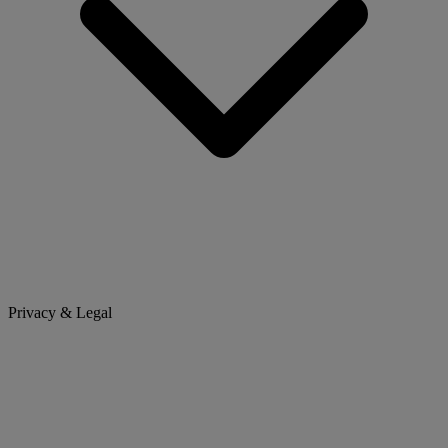
Privacy & Legal