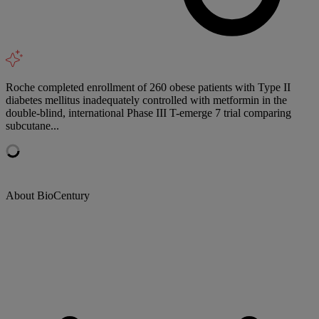
Roche completed enrollment of 260 obese patients with Type II
diabetes mellitus inadequately controlled with metformin in the
double-blind, international Phase III T-emerge 7 trial comparing
subcutane...
About BioCentury