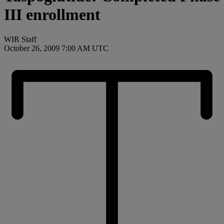
III enrollment
WIR Staff
October 26, 2009 7:00 AM UTC