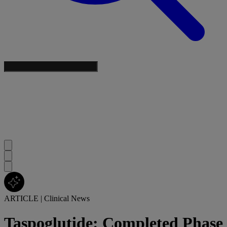
ARTICLE
|
Clinical News
Taspoglutide: Completed Phase