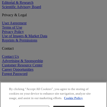
Editorial & Research
Scientific Advisory Board
Privacy & Legal
User Agreement
Terms of Use
Privacy Policy
Use of Images & Market Data
Reprints & Permissions
Contact
Contact Us
Advertising & Sponsorship
Customer Resource Center
Career Opportunities
Forgot Password
By clicking “Accept All Cookies”, you agree to the storing of
cookies on your device to enhance site navigation, analyze site
usage, and assist in our marketing efforts.
Cookie Policy
©
2026
BioCentury Inc. All Rights Reserved.
Copyright ©
2026
BioCentury Inc. All Rights Reserved.