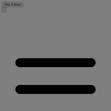
This Edition